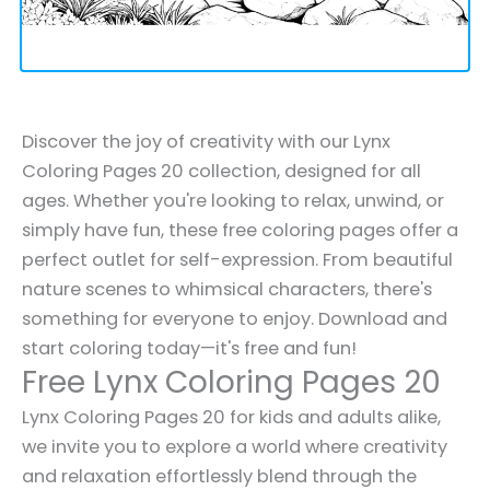
Discover the joy of creativity with our Lynx
Coloring Pages 20 collection, designed for all
ages. Whether you're looking to relax, unwind, or
simply have fun, these free coloring pages offer a
perfect outlet for self-expression. From beautiful
nature scenes to whimsical characters, there's
something for everyone to enjoy. Download and
start coloring today—it's free and fun!
Free Lynx Coloring Pages 20
Lynx Coloring Pages 20 for kids and adults alike,
we invite you to explore a world where creativity
and relaxation effortlessly blend through the