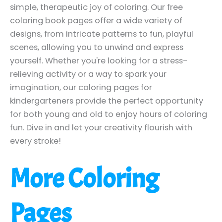
simple, therapeutic joy of coloring. Our free
coloring book pages offer a wide variety of
designs, from intricate patterns to fun, playful
scenes, allowing you to unwind and express
yourself. Whether you're looking for a stress-
relieving activity or a way to spark your
imagination, our coloring pages for
kindergarteners provide the perfect opportunity
for both young and old to enjoy hours of coloring
fun. Dive in and let your creativity flourish with
every stroke!
More Coloring
Pages