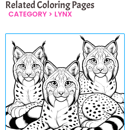
Related Coloring Pages
CATEGORY >
LYNX