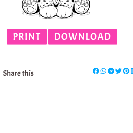
PRINT
DOWNLOAD
Share this