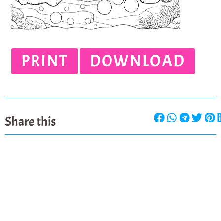
PRINT
DOWNLOAD
Share this