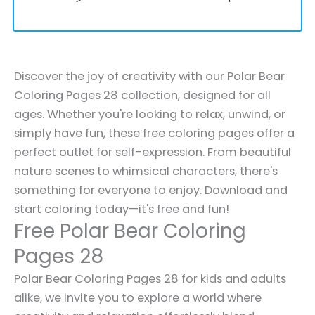
Discover the joy of creativity with our Polar Bear
Coloring Pages 28 collection, designed for all
ages. Whether you're looking to relax, unwind, or
simply have fun, these free coloring pages offer a
perfect outlet for self-expression. From beautiful
nature scenes to whimsical characters, there's
something for everyone to enjoy. Download and
start coloring today—it's free and fun!
Free Polar Bear Coloring
Pages 28
Polar Bear Coloring Pages 28 for kids and adults
alike, we invite you to explore a world where