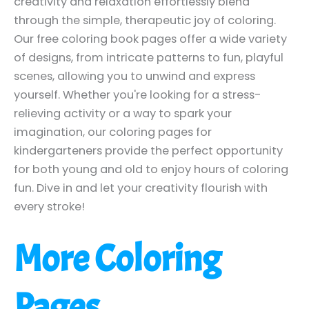
creativity and relaxation effortlessly blend
through the simple, therapeutic joy of coloring.
Our free coloring book pages offer a wide variety
of designs, from intricate patterns to fun, playful
scenes, allowing you to unwind and express
yourself. Whether you're looking for a stress-
relieving activity or a way to spark your
imagination, our coloring pages for
kindergarteners provide the perfect opportunity
for both young and old to enjoy hours of coloring
fun. Dive in and let your creativity flourish with
every stroke!
More Coloring
Pages