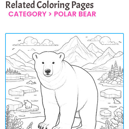
Related Coloring Pages
CATEGORY >
POLAR BEAR