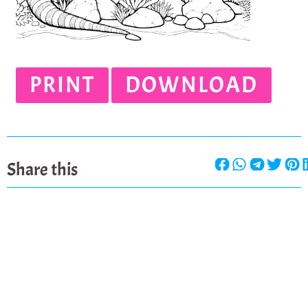
PRINT
DOWNLOAD
Share this