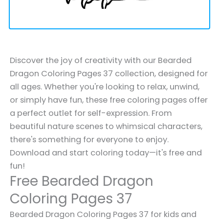
Discover the joy of creativity with our Bearded
Dragon Coloring Pages 37 collection, designed for
all ages. Whether you're looking to relax, unwind,
or simply have fun, these free coloring pages offer
a perfect outlet for self-expression. From
beautiful nature scenes to whimsical characters,
there's something for everyone to enjoy.
Download and start coloring today—it's free and
fun!
Free Bearded Dragon
Coloring Pages 37
Bearded Dragon Coloring Pages 37 for kids and