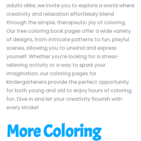
adults alike, we invite you to explore a world where
creativity and relaxation effortlessly blend
through the simple, therapeutic joy of coloring.
Our free coloring book pages offer a wide variety
of designs, from intricate patterns to fun, playful
scenes, allowing you to unwind and express
yourself. Whether you're looking for a stress-
relieving activity or a way to spark your
imagination, our coloring pages for
kindergarteners provide the perfect opportunity
for both young and old to enjoy hours of coloring
fun. Dive in and let your creativity flourish with
every stroke!
More Coloring