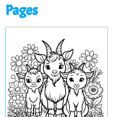
Pages