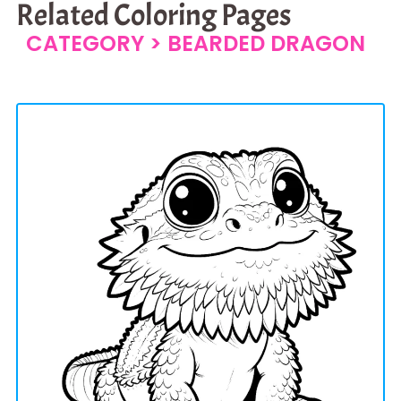
Related Coloring Pages
CATEGORY >
BEARDED DRAGON