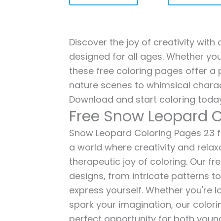
Discover the joy of creativity wit
designed for all ages. Whether you'
these free coloring pages offer a p
nature scenes to whimsical charac
Download and start coloring today
Free Snow Leopard C
Snow Leopard Coloring Pages 23 for
a world where creativity and relax
therapeutic joy of coloring. Our fr
designs, from intricate patterns t
express yourself. Whether you're lo
spark your imagination, our color
perfect opportunity for both young