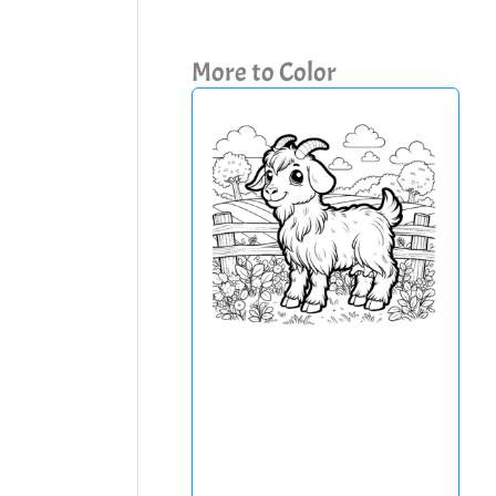
More to Color