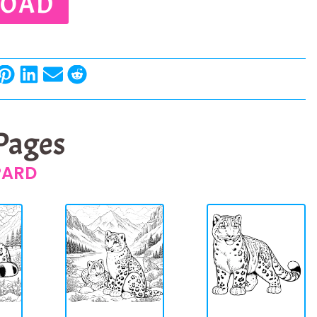
OAD
 Pages
PARD