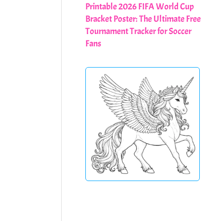
Printable 2026 FIFA World Cup
Bracket Poster: The Ultimate Free
Tournament Tracker for Soccer
Fans