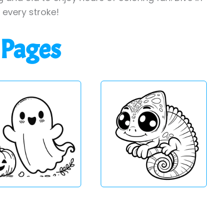
h every stroke!
 Pages