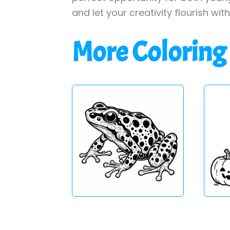
and let your creativity flourish wit
More Coloring