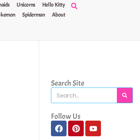
aids
Unicorns
Hello Kitty
okemon
Spiderman
About
Search Site
S
e
a
Follow Us
F
P
Y
r
a
i
o
c
c
n
u