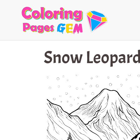
Skip
to
content
Snow Leopard