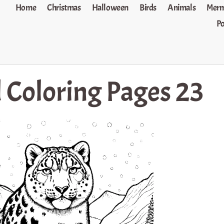
Home
Christmas
Halloween
Birds
Animals
Merm
P
 Coloring Pages 23