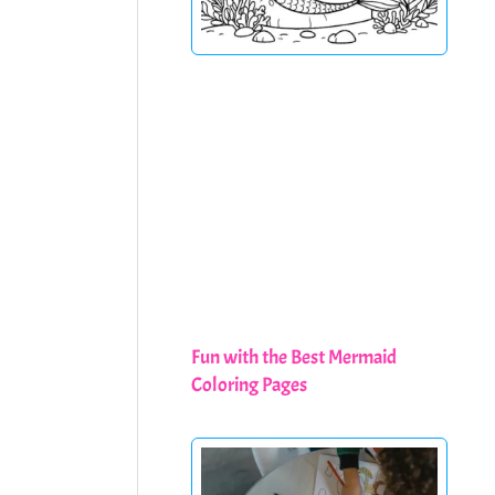
Fun with the Best Mermaid
Coloring Pages