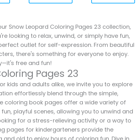
h our Snow Leopard Coloring Pages 23 collection,
re looking to relax, unwind, or simply have fun,
erfect outlet for self-expression. From beautiful
ters, there's something for everyone to enjoy.
—it's free and fun!
oloring Pages 23
 kids and adults alike, we invite you to explore
ation effortlessly blend through the simple,
ee coloring book pages offer a wide variety of
o fun, playful scenes, allowing you to unwind and
oking for a stress-relieving activity or a way to
ing pages for kindergarteners provide the
 and old to enjoy hours of coloring fun. Dive in