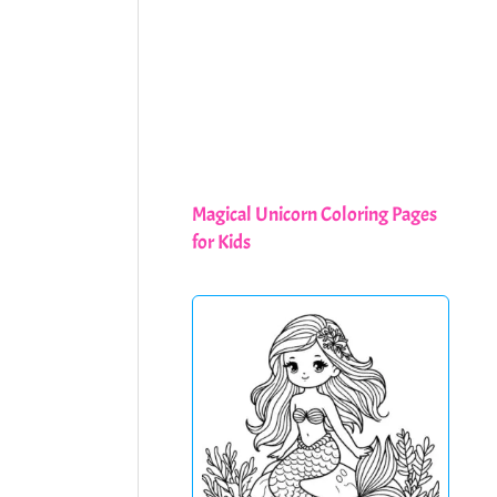
Magical Unicorn Coloring Pages
for Kids