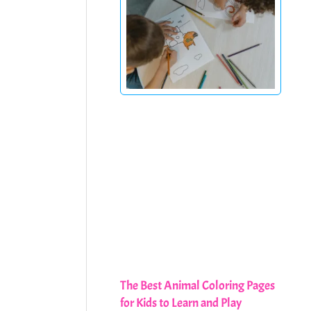
The Best Animal Coloring Pages
for Kids to Learn and Play