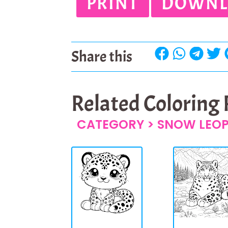
PRINT
DOWNL
Share this
Related Coloring
CATEGORY >
SNOW LEO