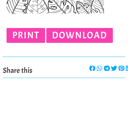
PRINT
DOWNLOAD
Share this