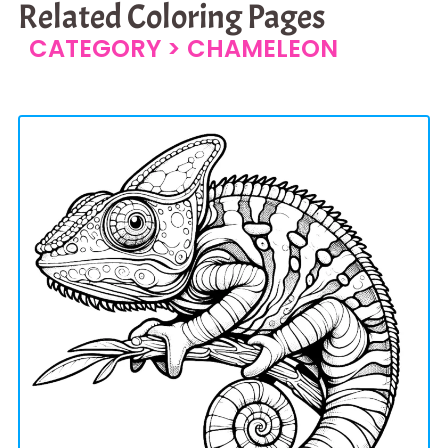
Related Coloring Pages
CATEGORY >
CHAMELEON