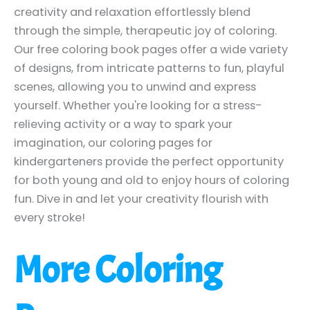
creativity and relaxation effortlessly blend
through the simple, therapeutic joy of coloring.
Our free coloring book pages offer a wide variety
of designs, from intricate patterns to fun, playful
scenes, allowing you to unwind and express
yourself. Whether you're looking for a stress-
relieving activity or a way to spark your
imagination, our coloring pages for
kindergarteners provide the perfect opportunity
for both young and old to enjoy hours of coloring
fun. Dive in and let your creativity flourish with
every stroke!
More Coloring