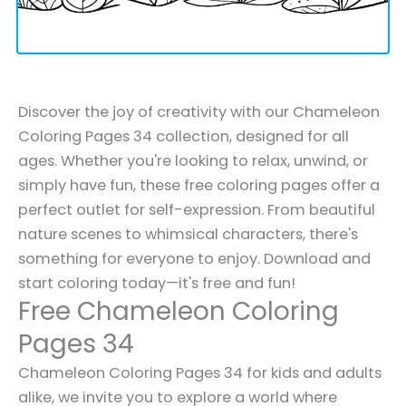
Discover the joy of creativity with our Chameleon
Coloring Pages 34 collection, designed for all
ages. Whether you're looking to relax, unwind, or
simply have fun, these free coloring pages offer a
perfect outlet for self-expression. From beautiful
nature scenes to whimsical characters, there's
something for everyone to enjoy. Download and
start coloring today—it's free and fun!
Free Chameleon Coloring
Pages 34
Chameleon Coloring Pages 34 for kids and adults
alike, we invite you to explore a world where