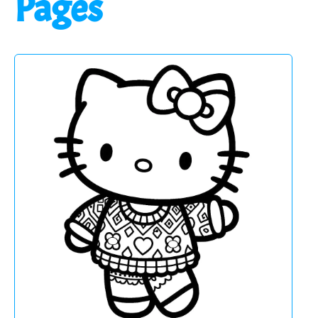
Pages