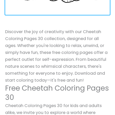
Discover the joy of creativity with our Cheetah
Coloring Pages 30 collection, designed for all
ages. Whether you're looking to relax, unwind, or
simply have fun, these free coloring pages offer a
perfect outlet for self-expression. From beautiful
nature scenes to whimsical characters, there's
something for everyone to enjoy. Download and
start coloring today—it's free and fun!
Free Cheetah Coloring Pages
30
Cheetah Coloring Pages 30 for kids and adults
alike, we invite you to explore a world where