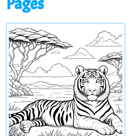
Pages