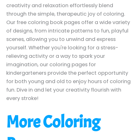
creativity and relaxation effortlessly blend
through the simple, therapeutic joy of coloring.
Our free coloring book pages offer a wide variety
of designs, from intricate patterns to fun, playful
scenes, allowing you to unwind and express
yourself. Whether you're looking for a stress-
relieving activity or a way to spark your
imagination, our coloring pages for
kindergarteners provide the perfect opportunity
for both young and old to enjoy hours of coloring
fun. Dive in and let your creativity flourish with
every stroke!
More Coloring