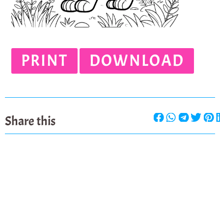
PRINT
DOWNLOAD
Share this