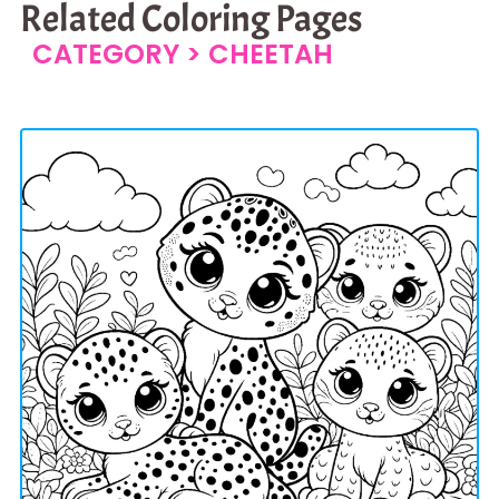
Related Coloring Pages
CATEGORY >
CHEETAH