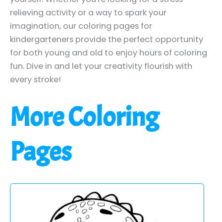
relieving activity or a way to spark your
imagination, our coloring pages for
kindergarteners provide the perfect opportunity
for both young and old to enjoy hours of coloring
fun. Dive in and let your creativity flourish with
every stroke!
More Coloring
Pages