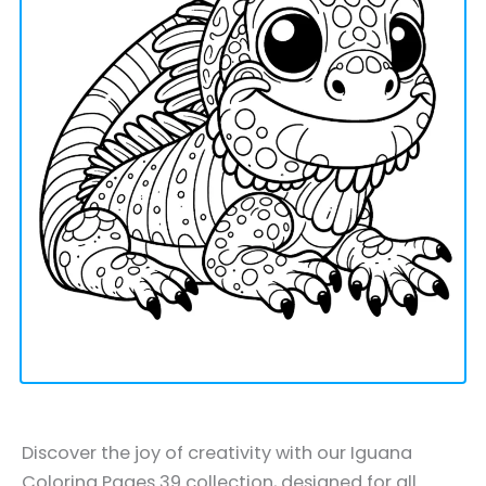
Discover the joy of creativity with our Iguana
Coloring Pages 39 collection, designed for all