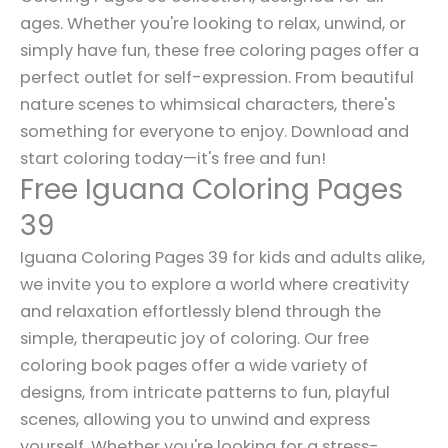
ages. Whether you're looking to relax, unwind, or
simply have fun, these free coloring pages offer a
perfect outlet for self-expression. From beautiful
nature scenes to whimsical characters, there's
something for everyone to enjoy. Download and
start coloring today—it's free and fun!
Free Iguana Coloring Pages
39
Iguana Coloring Pages 39 for kids and adults alike,
we invite you to explore a world where creativity
and relaxation effortlessly blend through the
simple, therapeutic joy of coloring. Our free
coloring book pages offer a wide variety of
designs, from intricate patterns to fun, playful
scenes, allowing you to unwind and express
yourself. Whether you're looking for a stress-