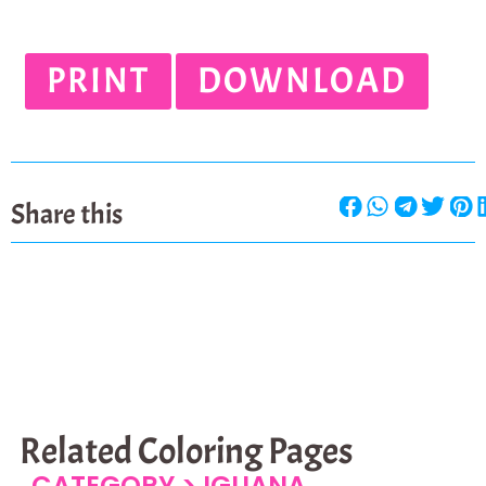
PRINT
DOWNLOAD
Share this
Related Coloring Pages
CATEGORY >
IGUANA