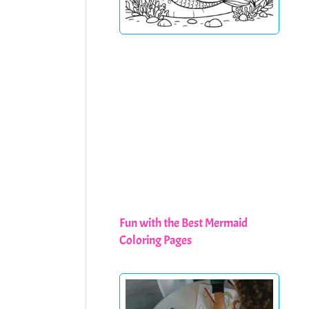
Fun with the Best Mermaid
Coloring Pages