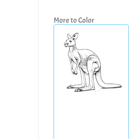
More to Color