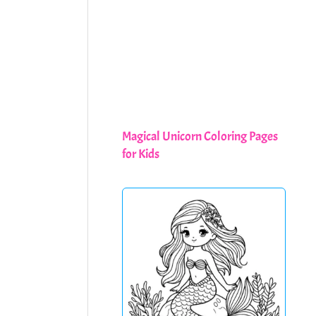
Magical Unicorn Coloring Pages
for Kids