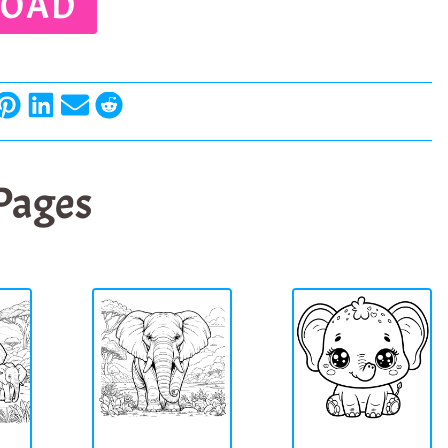
OAD
 Pages