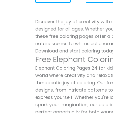
Discover the joy of creativity with
designed for all ages. Whether you'
these free coloring pages offer a p
nature scenes to whimsical charac
Download and start coloring today
Free Elephant Color
Elephant Coloring Pages 24 for kids
world where creativity and relaxat
therapeutic joy of coloring. Our fr
designs, from intricate patterns t
express yourself. Whether you're lo
spark your imagination, our color
perfect opportunity for both young