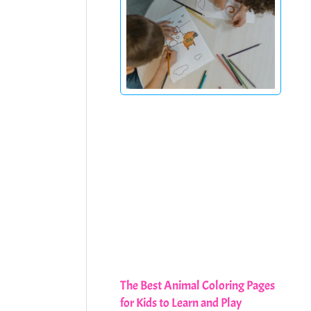
The Best Animal Coloring Pages
for Kids to Learn and Play