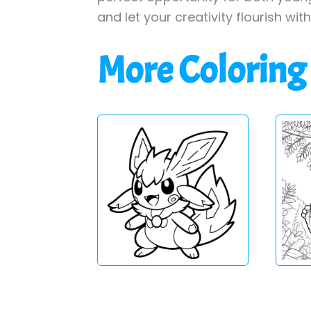
and let your creativity flourish wit
More Coloring