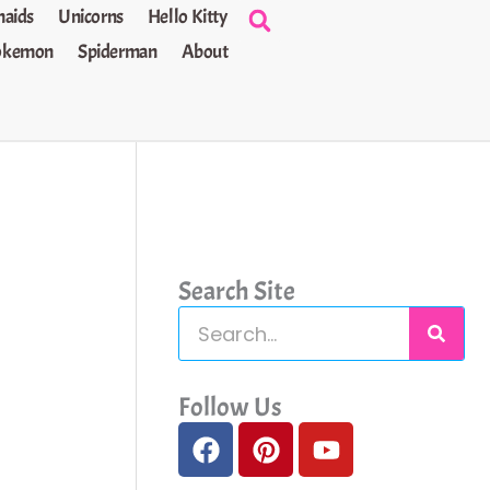
aids
Unicorns
Hello Kitty
okemon
Spiderman
About
Search Site
S
e
a
Follow Us
F
P
Y
r
a
i
o
c
c
n
u