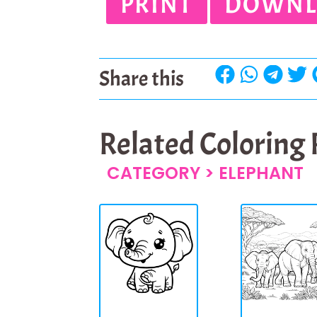
PRINT
DOWNL
Share this
Related Coloring
CATEGORY >
ELEPHANT