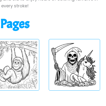
h every stroke!
 Pages