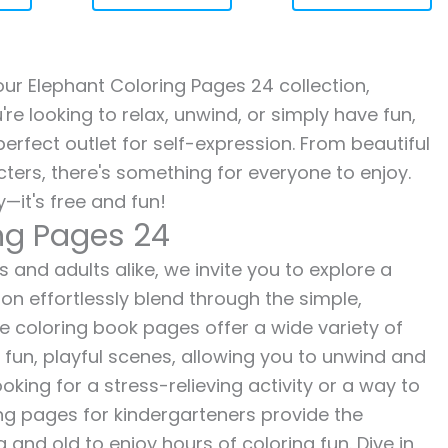
 our Elephant Coloring Pages 24 collection,
re looking to relax, unwind, or simply have fun,
erfect outlet for self-expression. From beautiful
ters, there's something for everyone to enjoy.
—it's free and fun!
ing Pages 24
 and adults alike, we invite you to explore a
ion effortlessly blend through the simple,
ee coloring book pages offer a wide variety of
o fun, playful scenes, allowing you to unwind and
oking for a stress-relieving activity or a way to
ing pages for kindergarteners provide the
 and old to enjoy hours of coloring fun. Dive in