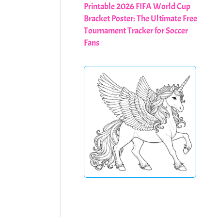
Printable 2026 FIFA World Cup
Bracket Poster: The Ultimate Free
Tournament Tracker for Soccer
Fans