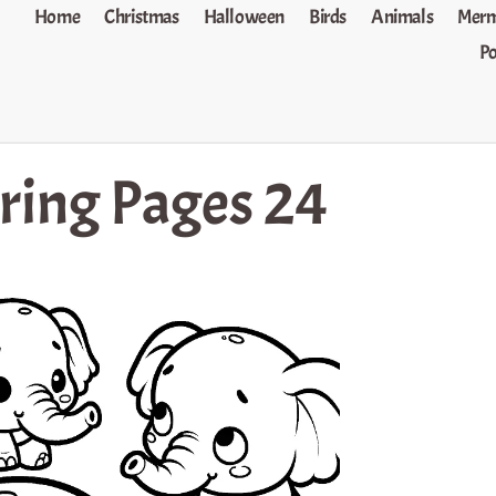
Home
Christmas
Halloween
Birds
Animals
Merm
P
ring Pages 24