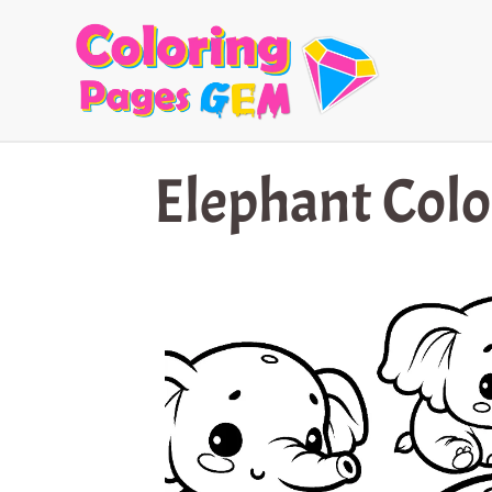
Skip
to
content
Elephant Colo