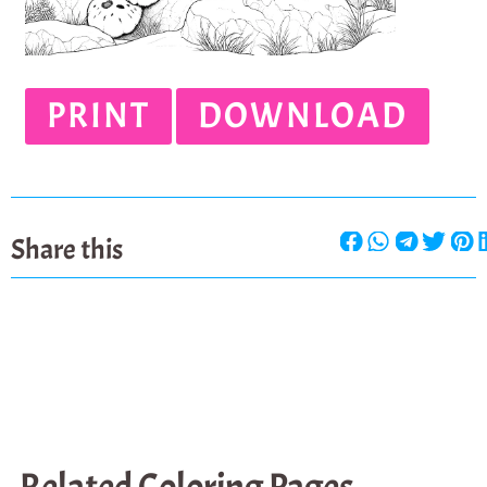
PRINT
DOWNLOAD
Share this
Related Coloring Pages