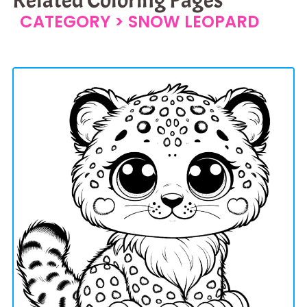
CATEGORY >
SNOW LEOPARD