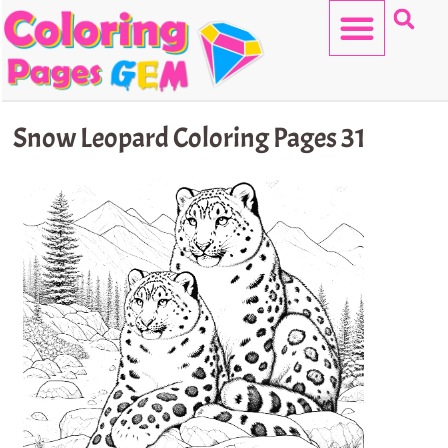
Skip
to
content
HELLO KITTY
Snow Leopard Coloring Pages 31