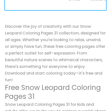
Discover the joy of creativity with our Snow
Leopard Coloring Pages 31 collection, designed for
all ages. Whether you're looking to relax, unwind,
or simply have fun, these free coloring pages offer
a perfect outlet for self-expression. From
beautiful nature scenes to whimsical characters,
there's something for everyone to enjoy.
Download and start coloring today—it's free and
fun!
Free Snow Leopard Coloring
Pages 31
Snow Leopard Coloring Pages 31 for kids and