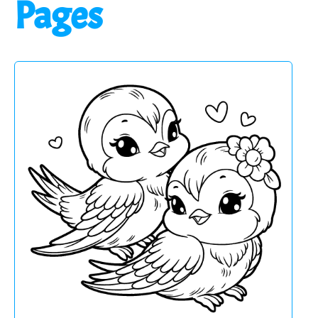
Pages