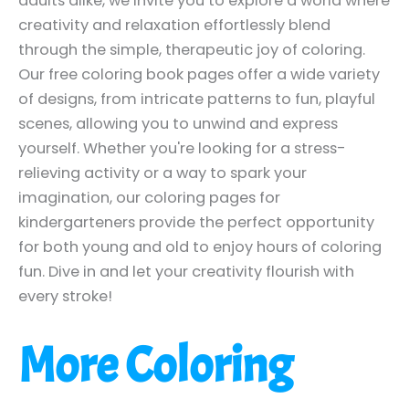
adults alike, we invite you to explore a world where
creativity and relaxation effortlessly blend
through the simple, therapeutic joy of coloring.
Our free coloring book pages offer a wide variety
of designs, from intricate patterns to fun, playful
scenes, allowing you to unwind and express
yourself. Whether you're looking for a stress-
relieving activity or a way to spark your
imagination, our coloring pages for
kindergarteners provide the perfect opportunity
for both young and old to enjoy hours of coloring
fun. Dive in and let your creativity flourish with
every stroke!
More Coloring