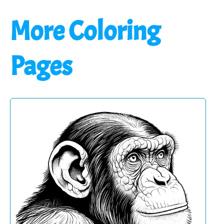
More Coloring
Pages