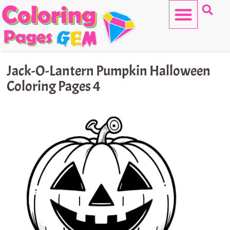
Skip
to
content
HELLO KITTY
Jack-O-Lantern Pumpkin Halloween
Coloring Pages 4