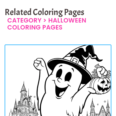
Related Coloring Pages
CATEGORY >
HALLOWEEN
COLORING PAGES