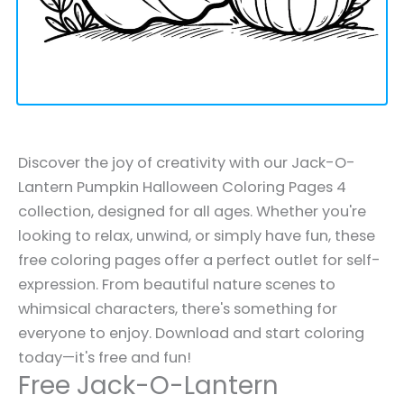
Discover the joy of creativity with our Jack-O-
Lantern Pumpkin Halloween Coloring Pages 4
collection, designed for all ages. Whether you're
looking to relax, unwind, or simply have fun, these
free coloring pages offer a perfect outlet for self-
expression. From beautiful nature scenes to
whimsical characters, there's something for
everyone to enjoy. Download and start coloring
today—it's free and fun!
Free Jack-O-Lantern