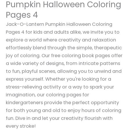
Pumpkin Halloween Coloring
Pages 4
Jack-O-Lantern Pumpkin Halloween Coloring
Pages 4 for kids and adults alike, we invite you to
explore a world where creativity and relaxation
effortlessly blend through the simple, therapeutic
joy of coloring. Our free coloring book pages offer
a wide variety of designs, from intricate patterns
to fun, playful scenes, allowing you to unwind and
express yourself. Whether you're looking for a
stress-relieving activity or a way to spark your
imagination, our coloring pages for
kindergarteners provide the perfect opportunity
for both young and old to enjoy hours of coloring
fun. Dive in and let your creativity flourish with
every stroke!