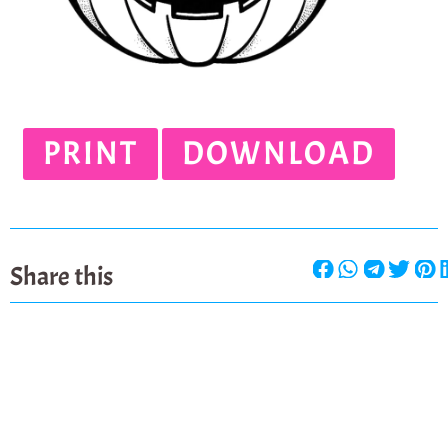
PRINT
DOWNLOAD
Share this