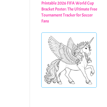
Printable 2026 FIFA World Cup
Bracket Poster: The Ultimate Free
Tournament Tracker for Soccer
Fans