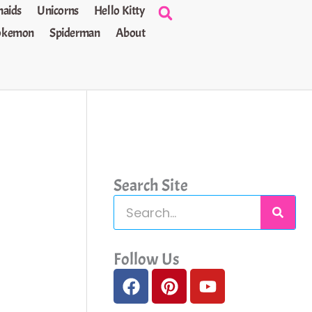
aids
Unicorns
Hello Kitty
okemon
Spiderman
About
Search Site
S
e
a
Follow Us
F
P
Y
r
a
i
o
c
c
n
u