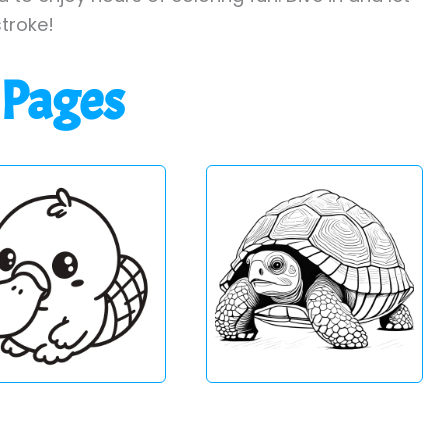
stroke!
 Pages