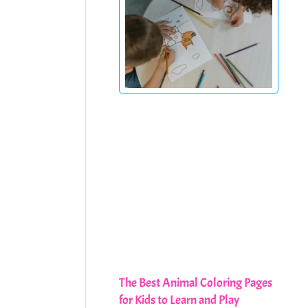
The Best Animal Coloring Pages
for Kids to Learn and Play