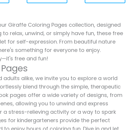
 our Giraffe Coloring Pages collection, designed
g to relax, unwind, or simply have fun, these free
let for self-expression. From beautiful nature
here's something for everyone to enjoy.
—it's free and fun!
g Pages
 adults alike, we invite you to explore a world
fortlessly blend through the simple, therapeutic
 book pages offer a wide variety of designs, from
 scenes, allowing you to unwind and express
r a stress-relieving activity or a way to spark
es for kindergarteners provide the perfect
to enjoy hours of coloring fun. Dive in and let