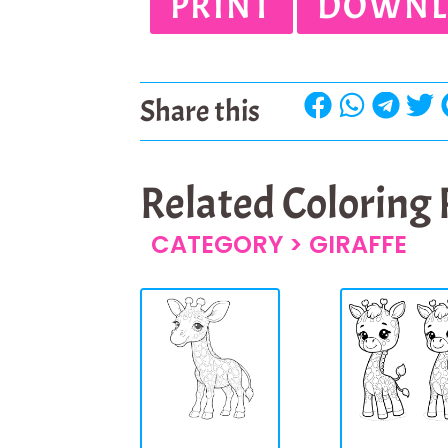
PRINT
DOWNL
Share this
Related Coloring
CATEGORY >
GIRAFFE