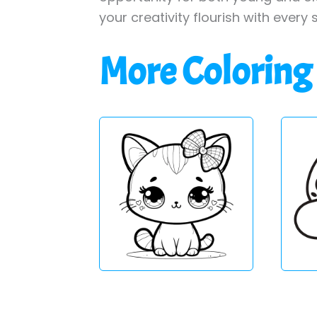
your creativity flourish with every 
More Coloring