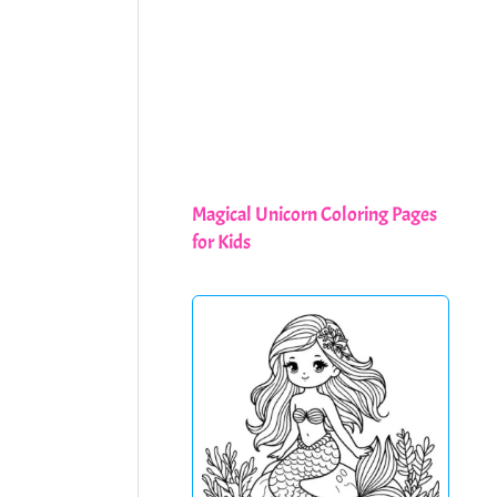
Magical Unicorn Coloring Pages
for Kids