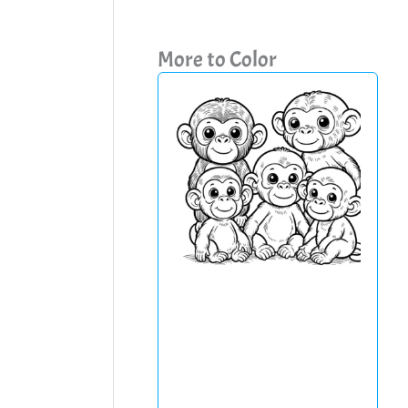
More to Color