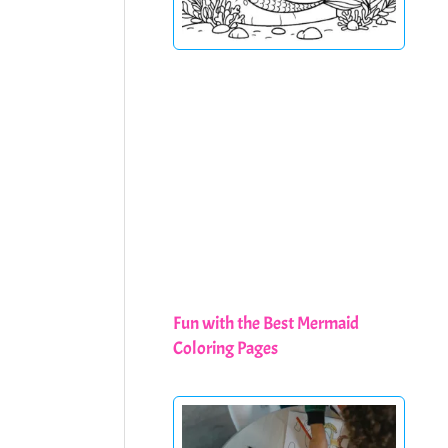
Fun with the Best Mermaid
Coloring Pages