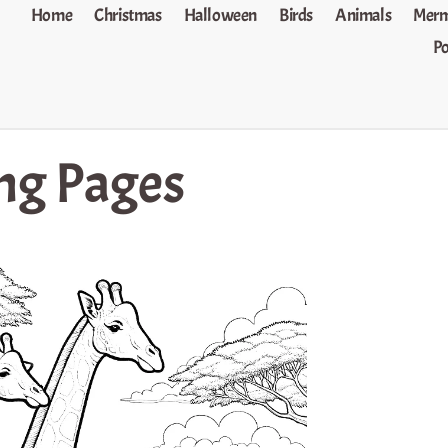
Home
Christmas
Halloween
Birds
Animals
Merm
P
ing Pages