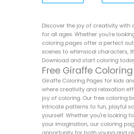
Discover the joy of creativity with
for all ages. Whether you're lookin
coloring pages offer a perfect out
scenes to whimsical characters, t
Download and start coloring today
Free Giraffe Colorin
Giraffe Coloring Pages for kids and
where creativity and relaxation ef
joy of coloring. Our free coloring
intricate patterns to fun, playful
yourself. Whether you're looking fo
your imagination, our coloring pag
opportunity for both young and old 