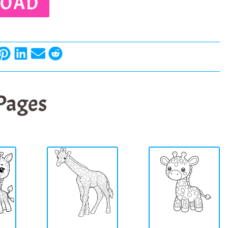
OAD
 Pages