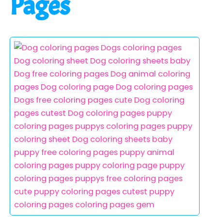
Pages