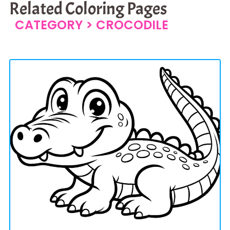
Related Coloring Pages
CATEGORY >
CROCODILE