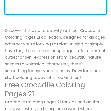
Discover the joy of creativity with our Crocodile
Coloring Pages 21 collection, designed for all ages.
Whether you're looking to relax, unwind, or simply
have fun, these free coloring pages offer a perfect
outlet for self-expression. From beautiful nature
scenes to whimsical characters, there's
something for everyone to enjoy. Download and
start coloring today—it's free and fun!
Free Crocodile Coloring
Pages 21
Crocodile Coloring Pages 21 for kids and adults
alike, we invite you to explore a world where