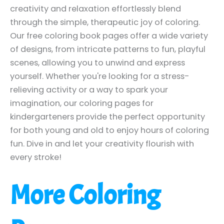
creativity and relaxation effortlessly blend
through the simple, therapeutic joy of coloring.
Our free coloring book pages offer a wide variety
of designs, from intricate patterns to fun, playful
scenes, allowing you to unwind and express
yourself. Whether you're looking for a stress-
relieving activity or a way to spark your
imagination, our coloring pages for
kindergarteners provide the perfect opportunity
for both young and old to enjoy hours of coloring
fun. Dive in and let your creativity flourish with
every stroke!
More Coloring