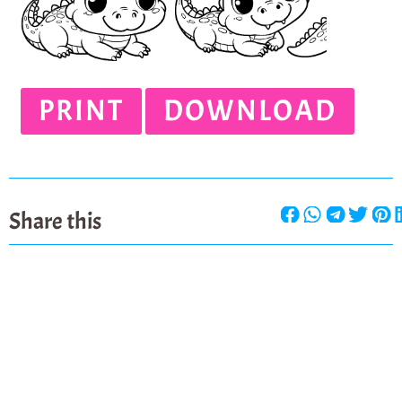
PRINT
DOWNLOAD
Share this