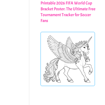
Printable 2026 FIFA World Cup
Bracket Poster: The Ultimate Free
Tournament Tracker for Soccer
Fans