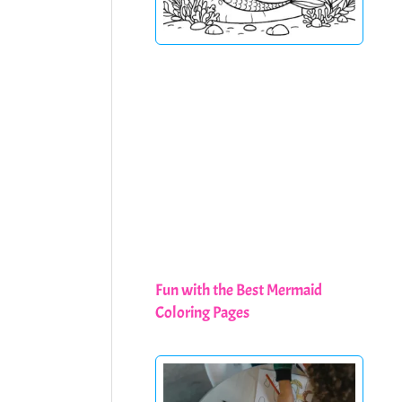
Fun with the Best Mermaid
Coloring Pages