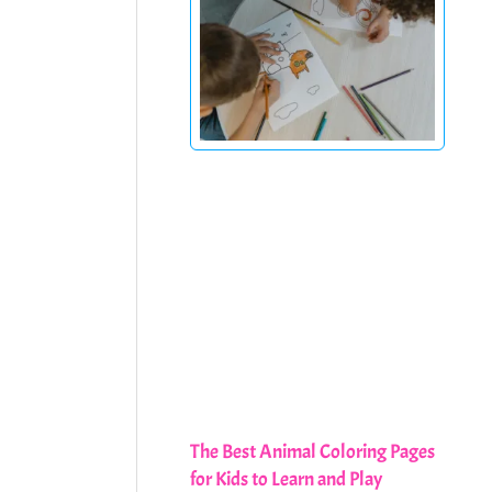
The Best Animal Coloring Pages
for Kids to Learn and Play