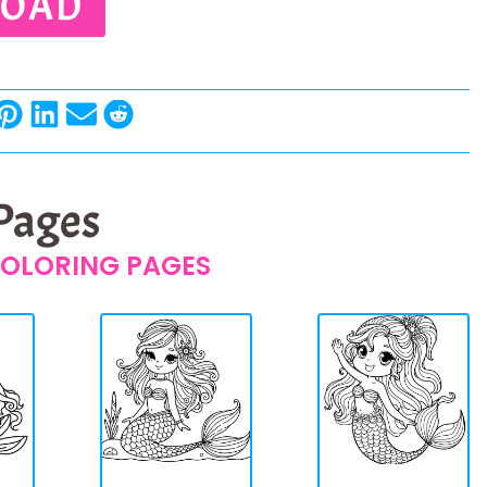
OAD
 Pages
OLORING PAGES