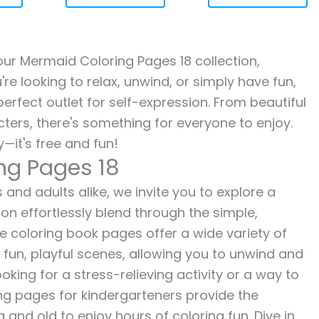
 our Mermaid Coloring Pages 18 collection,
re looking to relax, unwind, or simply have fun,
erfect outlet for self-expression. From beautiful
ters, there's something for everyone to enjoy.
—it's free and fun!
ng Pages 18
 and adults alike, we invite you to explore a
ion effortlessly blend through the simple,
ee coloring book pages offer a wide variety of
o fun, playful scenes, allowing you to unwind and
oking for a stress-relieving activity or a way to
ing pages for kindergarteners provide the
 and old to enjoy hours of coloring fun. Dive in