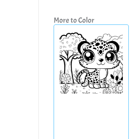
More to Color