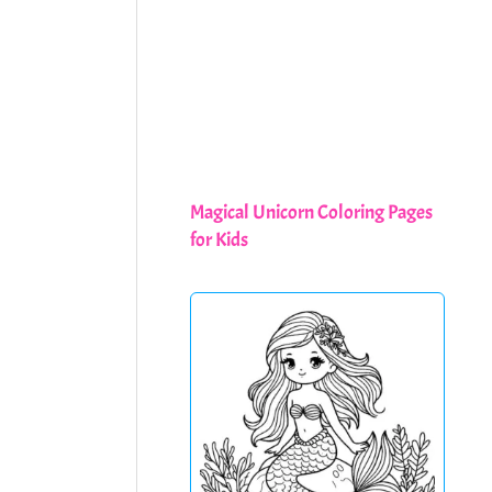
Magical Unicorn Coloring Pages
for Kids