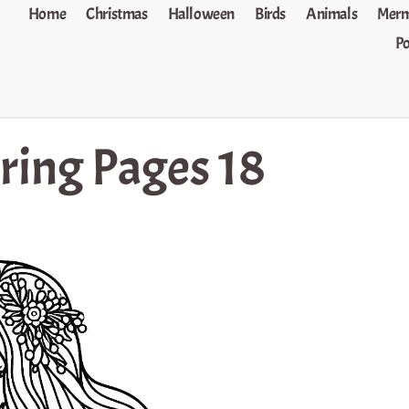
Home
Christmas
Halloween
Birds
Animals
Merm
P
ring Pages 18