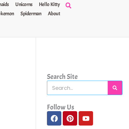
aids
Unicorns
Hello Kitty
okemon
Spiderman
About
Search Site
S
e
a
Follow Us
F
P
Y
r
a
i
o
c
c
n
u