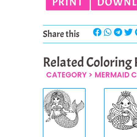
PRINT
DOWNL
Share this
Related Coloring
CATEGORY >
MERMAID C