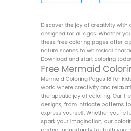
Discover the joy of creativity with
designed for all ages. Whether you'
these free coloring pages offer a p
nature scenes to whimsical charac
Download and start coloring today
Free Mermaid Colori
Mermaid Coloring Pages 18 for kids
world where creativity and relaxat
therapeutic joy of coloring. Our fr
designs, from intricate patterns t
express yourself. Whether you're lo
spark your imagination, our color
perfect opportunity for both young