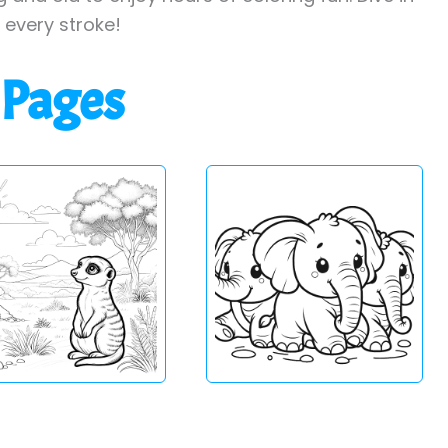
h every stroke!
 Pages