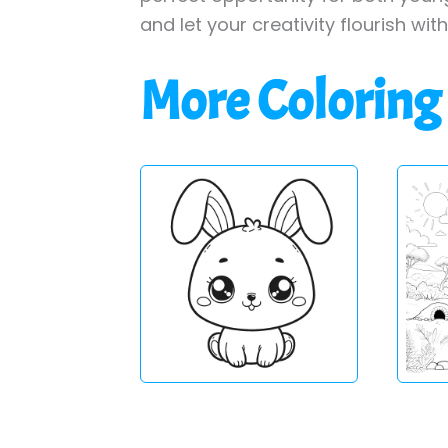
and let your creativity flourish wit
More Coloring