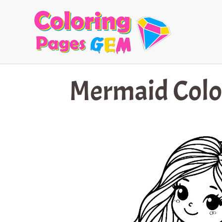
Skip
to
content
Mermaid Colo