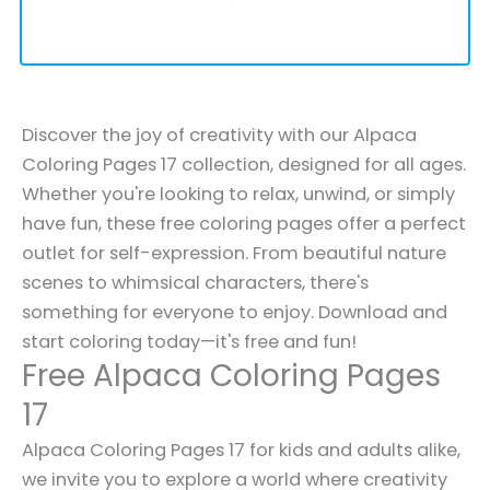
Discover the joy of creativity with our Alpaca
Coloring Pages 17 collection, designed for all ages.
Whether you're looking to relax, unwind, or simply
have fun, these free coloring pages offer a perfect
outlet for self-expression. From beautiful nature
scenes to whimsical characters, there's
something for everyone to enjoy. Download and
start coloring today—it's free and fun!
Free Alpaca Coloring Pages
17
Alpaca Coloring Pages 17 for kids and adults alike,
we invite you to explore a world where creativity