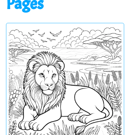
Pages