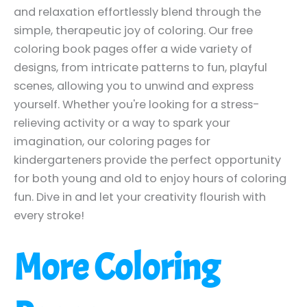
and relaxation effortlessly blend through the
simple, therapeutic joy of coloring. Our free
coloring book pages offer a wide variety of
designs, from intricate patterns to fun, playful
scenes, allowing you to unwind and express
yourself. Whether you're looking for a stress-
relieving activity or a way to spark your
imagination, our coloring pages for
kindergarteners provide the perfect opportunity
for both young and old to enjoy hours of coloring
fun. Dive in and let your creativity flourish with
every stroke!
More Coloring