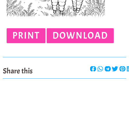
PRINT
DOWNLOAD
Share this