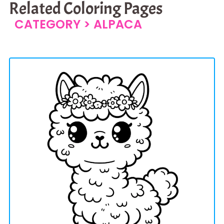
Related Coloring Pages
CATEGORY >
ALPACA