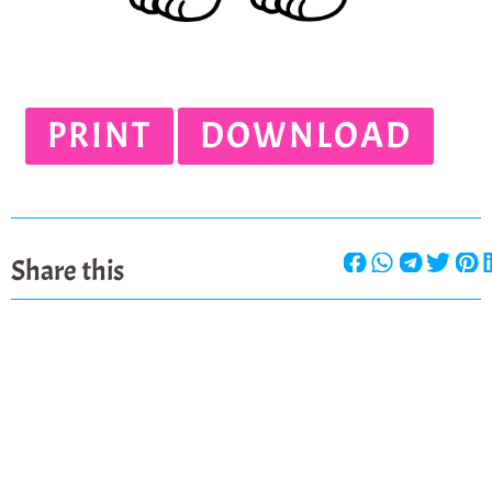
PRINT
DOWNLOAD
Share this