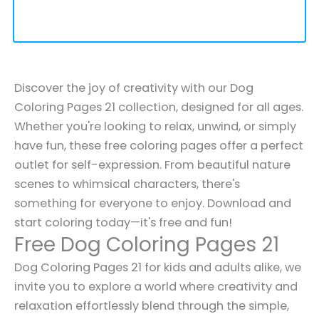
Discover the joy of creativity with our Dog
Coloring Pages 21 collection, designed for all ages.
Whether you're looking to relax, unwind, or simply
have fun, these free coloring pages offer a perfect
outlet for self-expression. From beautiful nature
scenes to whimsical characters, there's
something for everyone to enjoy. Download and
start coloring today—it's free and fun!
Free Dog Coloring Pages 21
Dog Coloring Pages 21 for kids and adults alike, we
invite you to explore a world where creativity and
relaxation effortlessly blend through the simple,