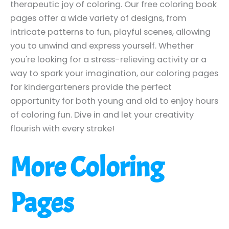
therapeutic joy of coloring. Our free coloring book
pages offer a wide variety of designs, from
intricate patterns to fun, playful scenes, allowing
you to unwind and express yourself. Whether
you're looking for a stress-relieving activity or a
way to spark your imagination, our coloring pages
for kindergarteners provide the perfect
opportunity for both young and old to enjoy hours
of coloring fun. Dive in and let your creativity
flourish with every stroke!
More Coloring
Pages