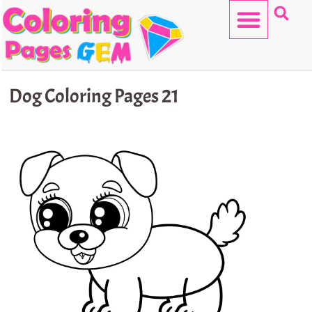
Skip
to
content
HELLO KITTY
Dog Coloring Pages 21