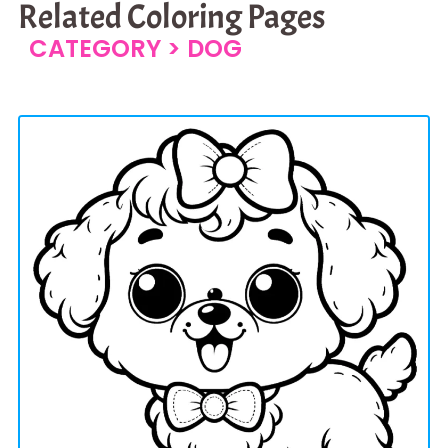
Related Coloring Pages
CATEGORY >
DOG