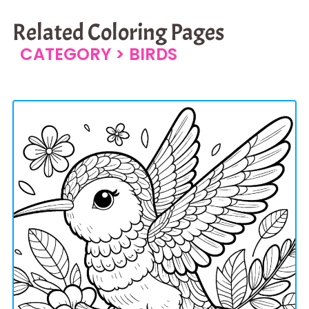
Related Coloring Pages
CATEGORY >
BIRDS