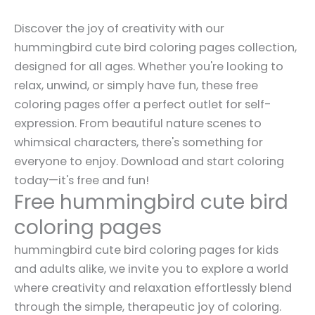
Discover the joy of creativity with our
hummingbird cute bird coloring pages collection,
designed for all ages. Whether you're looking to
relax, unwind, or simply have fun, these free
coloring pages offer a perfect outlet for self-
expression. From beautiful nature scenes to
whimsical characters, there's something for
everyone to enjoy. Download and start coloring
today—it's free and fun!
Free hummingbird cute bird
coloring pages
hummingbird cute bird coloring pages for kids
and adults alike, we invite you to explore a world
where creativity and relaxation effortlessly blend
through the simple, therapeutic joy of coloring.