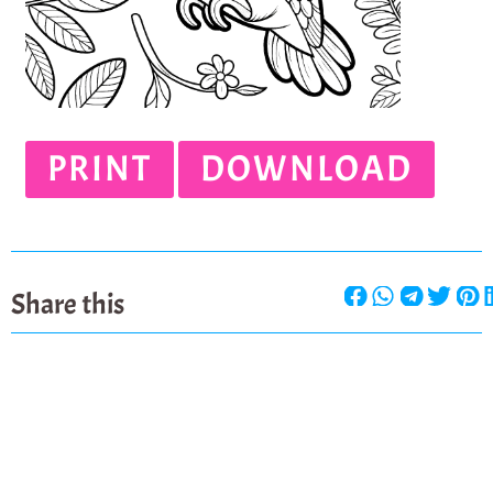
PRINT
DOWNLOAD
Share this