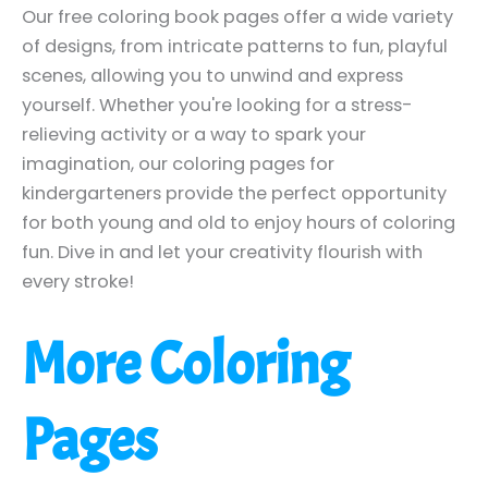
Our free coloring book pages offer a wide variety
of designs, from intricate patterns to fun, playful
scenes, allowing you to unwind and express
yourself. Whether you're looking for a stress-
relieving activity or a way to spark your
imagination, our coloring pages for
kindergarteners provide the perfect opportunity
for both young and old to enjoy hours of coloring
fun. Dive in and let your creativity flourish with
every stroke!
More Coloring
Pages