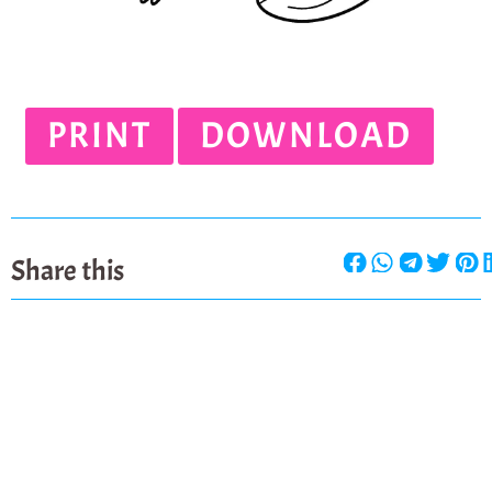
PRINT
DOWNLOAD
Share this