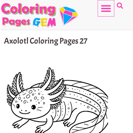
Skip
to
content
HELLO KITTY
Axolotl Coloring Pages 27