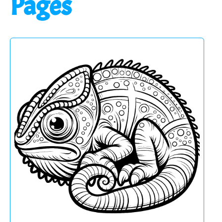
Pages