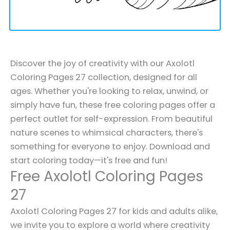
Discover the joy of creativity with our Axolotl
Coloring Pages 27 collection, designed for all
ages. Whether you're looking to relax, unwind, or
simply have fun, these free coloring pages offer a
perfect outlet for self-expression. From beautiful
nature scenes to whimsical characters, there's
something for everyone to enjoy. Download and
start coloring today—it's free and fun!
Free Axolotl Coloring Pages
27
Axolotl Coloring Pages 27 for kids and adults alike,
we invite you to explore a world where creativity