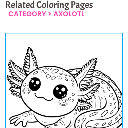
Related Coloring Pages
CATEGORY >
AXOLOTL