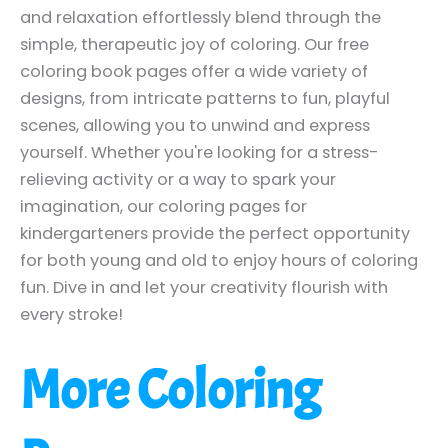
and relaxation effortlessly blend through the
simple, therapeutic joy of coloring. Our free
coloring book pages offer a wide variety of
designs, from intricate patterns to fun, playful
scenes, allowing you to unwind and express
yourself. Whether you're looking for a stress-
relieving activity or a way to spark your
imagination, our coloring pages for
kindergarteners provide the perfect opportunity
for both young and old to enjoy hours of coloring
fun. Dive in and let your creativity flourish with
every stroke!
More Coloring