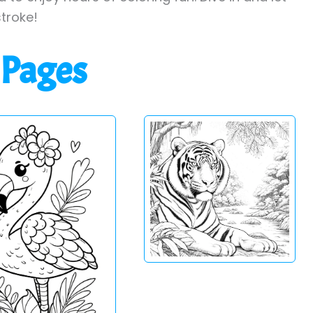
stroke!
 Pages