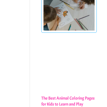
The Best Animal Coloring Pages
for Kids to Learn and Play