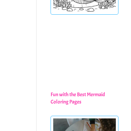
Fun with the Best Mermaid
Coloring Pages