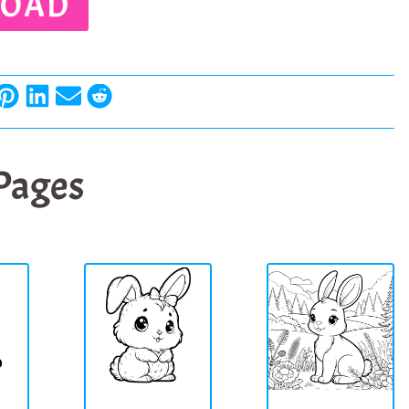
OAD
 Pages