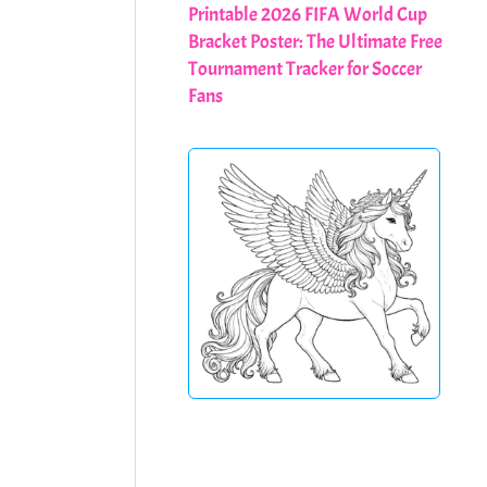
Printable 2026 FIFA World Cup
Bracket Poster: The Ultimate Free
Tournament Tracker for Soccer
Fans