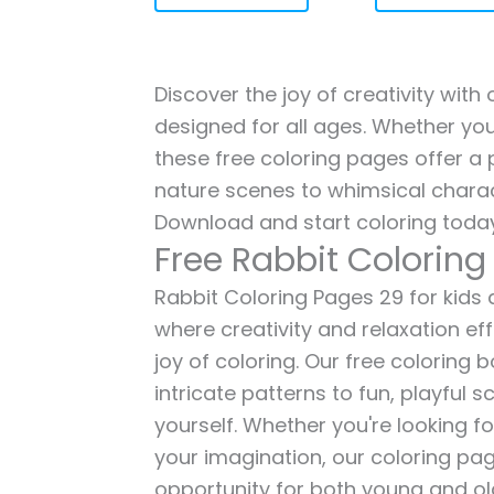
Discover the joy of creativity with
designed for all ages. Whether you'
these free coloring pages offer a p
nature scenes to whimsical charac
Download and start coloring today
Free Rabbit Coloring
Rabbit Coloring Pages 29 for kids a
where creativity and relaxation ef
joy of coloring. Our free coloring
intricate patterns to fun, playful
yourself. Whether you're looking fo
your imagination, our coloring pag
opportunity for both young and old 