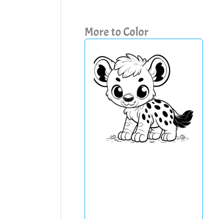
More to Color