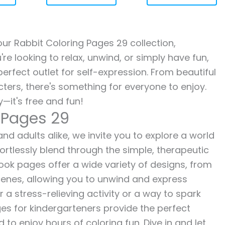
 our Rabbit Coloring Pages 29 collection,
re looking to relax, unwind, or simply have fun,
erfect outlet for self-expression. From beautiful
ters, there's something for everyone to enjoy.
—it's free and fun!
 Pages 29
nd adults alike, we invite you to explore a world
fortlessly blend through the simple, therapeutic
 book pages offer a wide variety of designs, from
 scenes, allowing you to unwind and express
r a stress-relieving activity or a way to spark
es for kindergarteners provide the perfect
to enjoy hours of coloring fun. Dive in and let