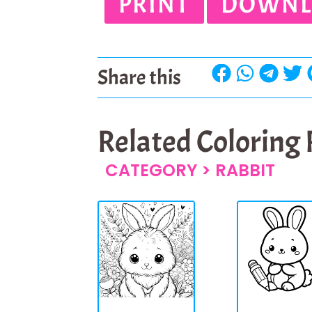
PRINT
DOWNL
Share this
Related Coloring
CATEGORY >
RABBIT