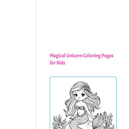
Magical Unicorn Coloring Pages
for Kids