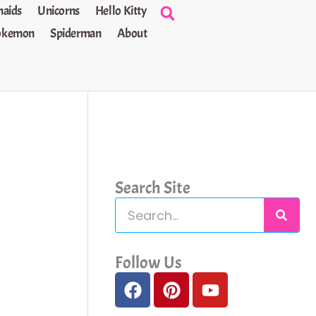
aids
Unicorns
Hello Kitty
okemon
Spiderman
About
Search Site
S
e
a
Follow Us
F
P
Y
r
a
i
o
c
c
n
u