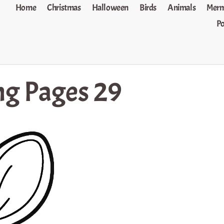
Home
Christmas
Halloween
Birds
Animals
Merm
P
ng Pages 29