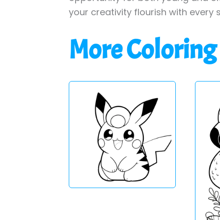
your creativity flourish with every 
More Coloring