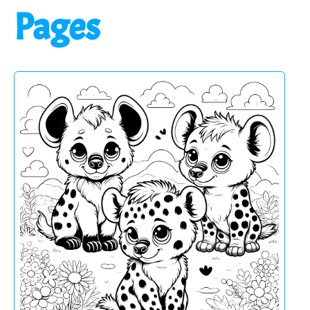
Pages