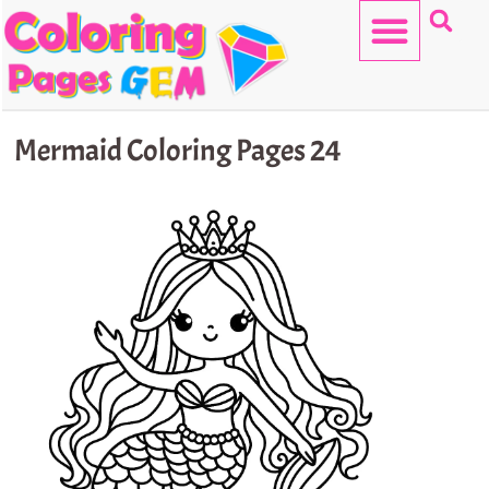
Skip
to
content
HELLO KITTY
Mermaid Coloring Pages 24