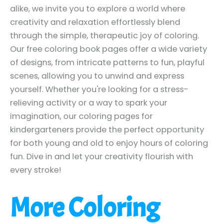
alike, we invite you to explore a world where
creativity and relaxation effortlessly blend
through the simple, therapeutic joy of coloring.
Our free coloring book pages offer a wide variety
of designs, from intricate patterns to fun, playful
scenes, allowing you to unwind and express
yourself. Whether you're looking for a stress-
relieving activity or a way to spark your
imagination, our coloring pages for
kindergarteners provide the perfect opportunity
for both young and old to enjoy hours of coloring
fun. Dive in and let your creativity flourish with
every stroke!
More Coloring