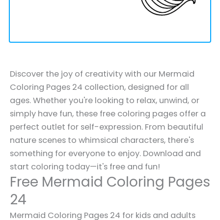
Discover the joy of creativity with our Mermaid
Coloring Pages 24 collection, designed for all
ages. Whether you're looking to relax, unwind, or
simply have fun, these free coloring pages offer a
perfect outlet for self-expression. From beautiful
nature scenes to whimsical characters, there's
something for everyone to enjoy. Download and
start coloring today—it's free and fun!
Free Mermaid Coloring Pages
24
Mermaid Coloring Pages 24 for kids and adults