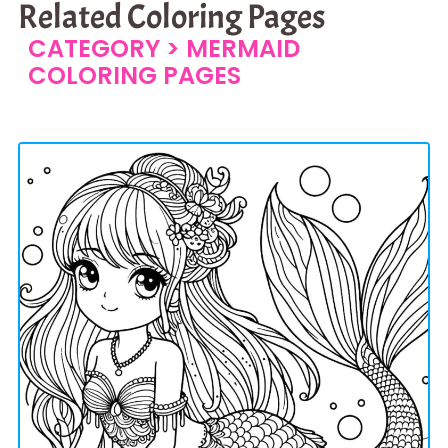
Related Coloring Pages
CATEGORY >
MERMAID
COLORING PAGES