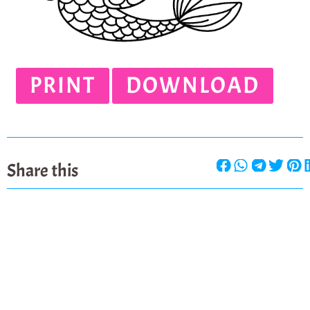
PRINT
DOWNLOAD
Share this