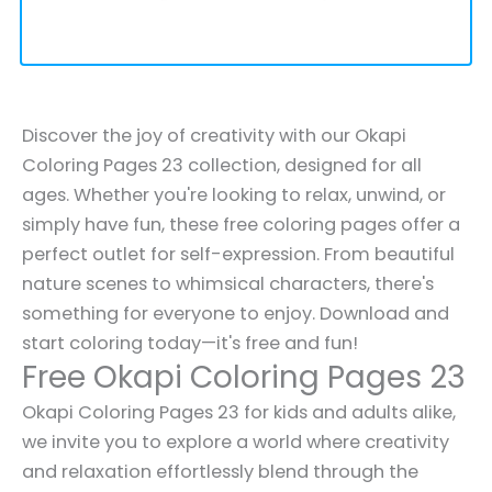
Discover the joy of creativity with our Okapi
Coloring Pages 23 collection, designed for all
ages. Whether you're looking to relax, unwind, or
simply have fun, these free coloring pages offer a
perfect outlet for self-expression. From beautiful
nature scenes to whimsical characters, there's
something for everyone to enjoy. Download and
start coloring today—it's free and fun!
Free Okapi Coloring Pages 23
Okapi Coloring Pages 23 for kids and adults alike,
we invite you to explore a world where creativity
and relaxation effortlessly blend through the