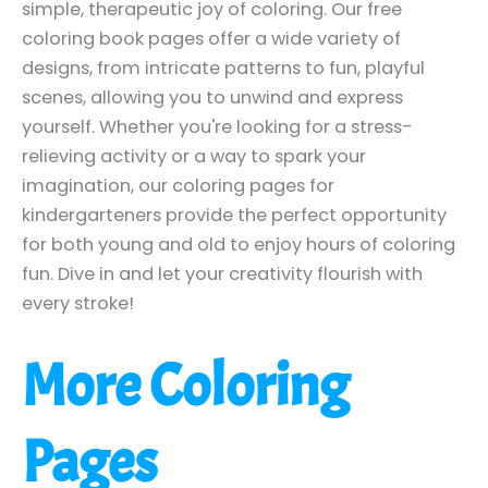
simple, therapeutic joy of coloring. Our free
coloring book pages offer a wide variety of
designs, from intricate patterns to fun, playful
scenes, allowing you to unwind and express
yourself. Whether you're looking for a stress-
relieving activity or a way to spark your
imagination, our coloring pages for
kindergarteners provide the perfect opportunity
for both young and old to enjoy hours of coloring
fun. Dive in and let your creativity flourish with
every stroke!
More Coloring
Pages