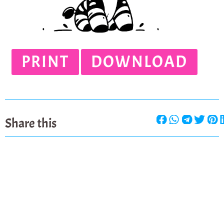
PRINT
DOWNLOAD
Share this