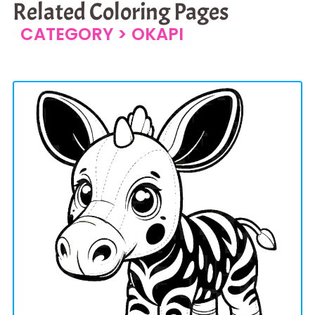
Related Coloring Pages
CATEGORY >
OKAPI