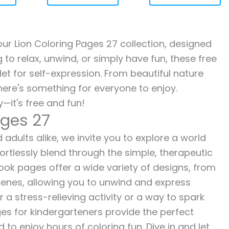
 our Lion Coloring Pages 27 collection, designed
g to relax, unwind, or simply have fun, these free
let for self-expression. From beautiful nature
here's something for everyone to enjoy.
—it's free and fun!
ages 27
 adults alike, we invite you to explore a world
fortlessly blend through the simple, therapeutic
 book pages offer a wide variety of designs, from
 scenes, allowing you to unwind and express
r a stress-relieving activity or a way to spark
es for kindergarteners provide the perfect
to enjoy hours of coloring fun. Dive in and let