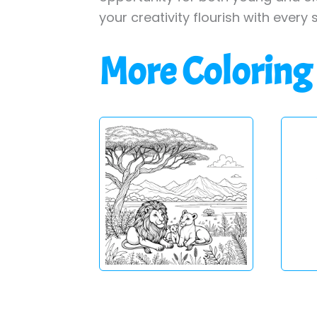
your creativity flourish with every 
More Coloring