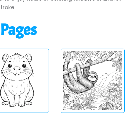
stroke!
 Pages