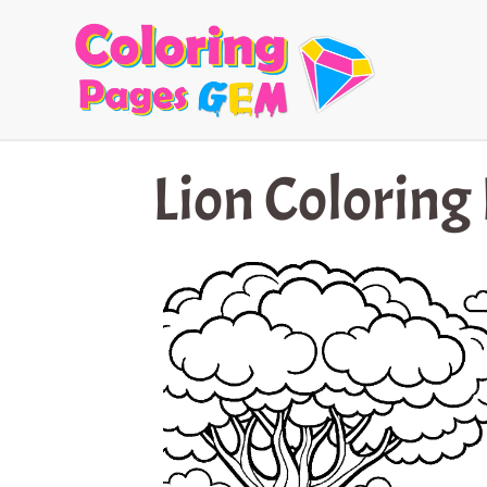
Skip
to
content
Lion Coloring