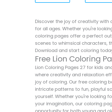
Discover the joy of creativity with
for all ages. Whether you're lookin
coloring pages offer a perfect out
scenes to whimsical characters, t
Download and start coloring today
Free Lion Coloring P
Lion Coloring Pages 27 for kids and
where creativity and relaxation ef
joy of coloring. Our free coloring
intricate patterns to fun, playful
yourself. Whether you're looking fo
your imagination, our coloring pag
opportunity for both young and old 