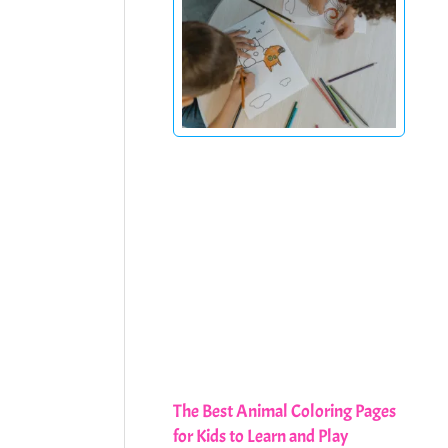
The Best Animal Coloring Pages
for Kids to Learn and Play