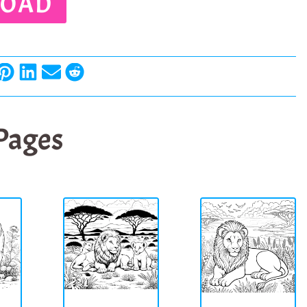
OAD
 Pages