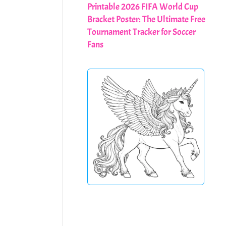
Printable 2026 FIFA World Cup
Bracket Poster: The Ultimate Free
Tournament Tracker for Soccer
Fans