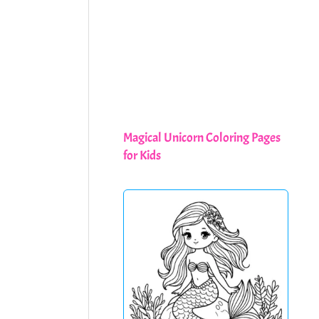
Magical Unicorn Coloring Pages
for Kids