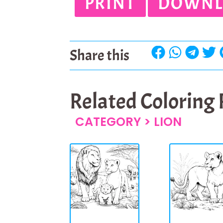
PRINT
DOWNL
Share this
Related Coloring
CATEGORY >
LION