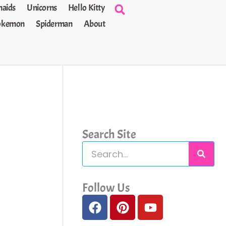
aids
Unicorns
Hello Kitty
okemon
Spiderman
About
Search Site
S
e
a
Follow Us
F
P
Y
r
a
i
o
c
c
n
u