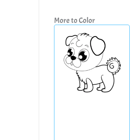
More to Color