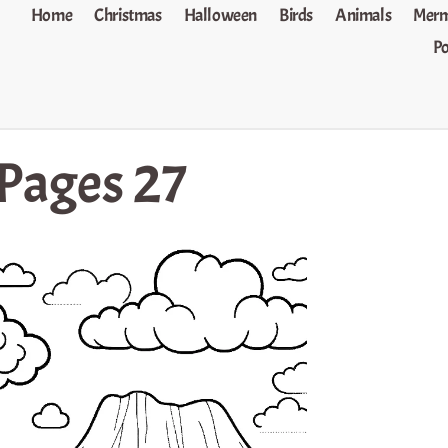
Home
Christmas
Halloween
Birds
Animals
Merm
P
 Pages 27