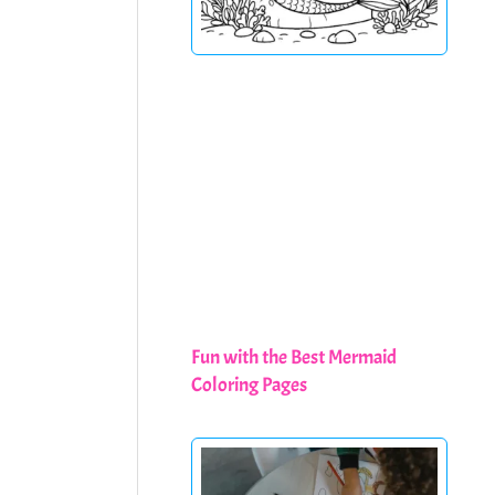
Fun with the Best Mermaid
Coloring Pages