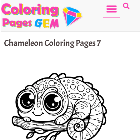
Skip
to
content
HELLO KITTY
Chameleon Coloring Pages 7