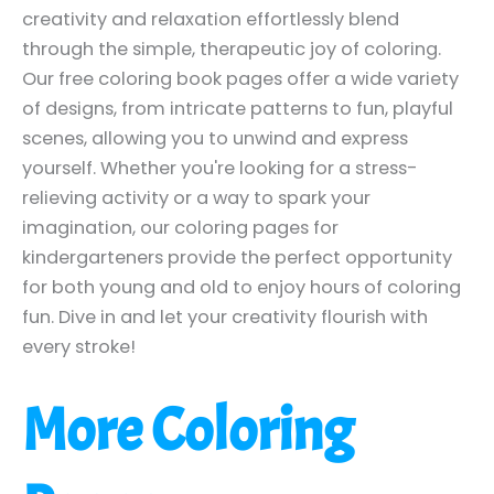
creativity and relaxation effortlessly blend
through the simple, therapeutic joy of coloring.
Our free coloring book pages offer a wide variety
of designs, from intricate patterns to fun, playful
scenes, allowing you to unwind and express
yourself. Whether you're looking for a stress-
relieving activity or a way to spark your
imagination, our coloring pages for
kindergarteners provide the perfect opportunity
for both young and old to enjoy hours of coloring
fun. Dive in and let your creativity flourish with
every stroke!
More Coloring