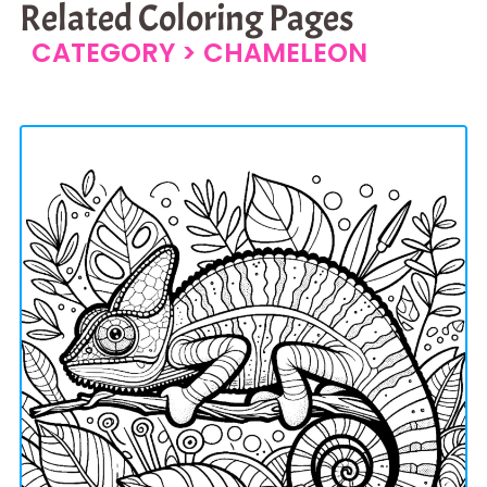
Related Coloring Pages
CATEGORY >
CHAMELEON