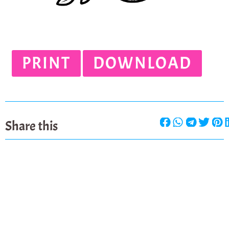
PRINT
DOWNLOAD
Share this