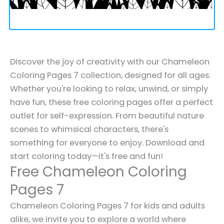
Discover the joy of creativity with our Chameleon
Coloring Pages 7 collection, designed for all ages.
Whether you're looking to relax, unwind, or simply
have fun, these free coloring pages offer a perfect
outlet for self-expression. From beautiful nature
scenes to whimsical characters, there's
something for everyone to enjoy. Download and
start coloring today—it's free and fun!
Free Chameleon Coloring
Pages 7
Chameleon Coloring Pages 7 for kids and adults
alike, we invite you to explore a world where