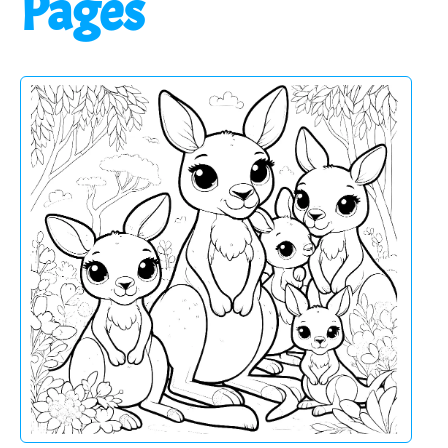
Pages