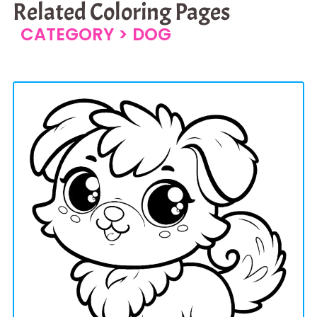
Related Coloring Pages
CATEGORY >
DOG