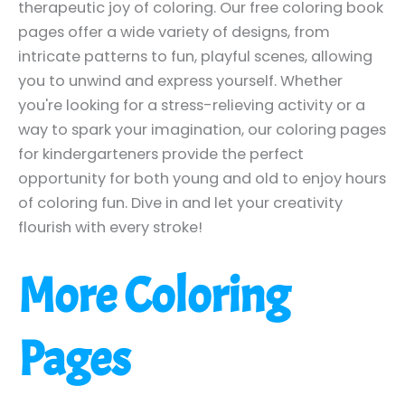
therapeutic joy of coloring. Our free coloring book
pages offer a wide variety of designs, from
intricate patterns to fun, playful scenes, allowing
you to unwind and express yourself. Whether
you're looking for a stress-relieving activity or a
way to spark your imagination, our coloring pages
for kindergarteners provide the perfect
opportunity for both young and old to enjoy hours
of coloring fun. Dive in and let your creativity
flourish with every stroke!
More Coloring
Pages