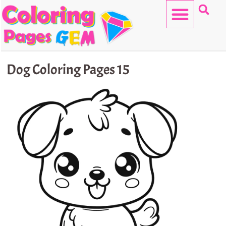
Skip
to
content
HELLO KITTY
Dog Coloring Pages 15