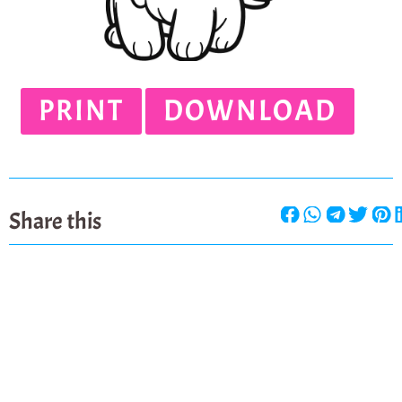
PRINT
DOWNLOAD
Share this