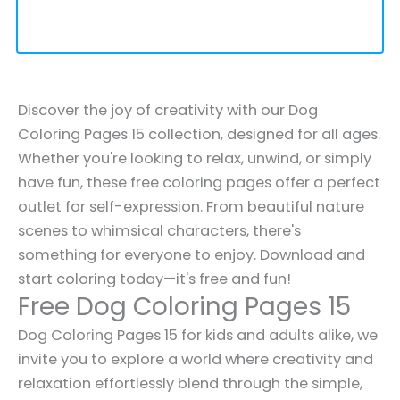
Discover the joy of creativity with our Dog
Coloring Pages 15 collection, designed for all ages.
Whether you're looking to relax, unwind, or simply
have fun, these free coloring pages offer a perfect
outlet for self-expression. From beautiful nature
scenes to whimsical characters, there's
something for everyone to enjoy. Download and
start coloring today—it's free and fun!
Free Dog Coloring Pages 15
Dog Coloring Pages 15 for kids and adults alike, we
invite you to explore a world where creativity and
relaxation effortlessly blend through the simple,