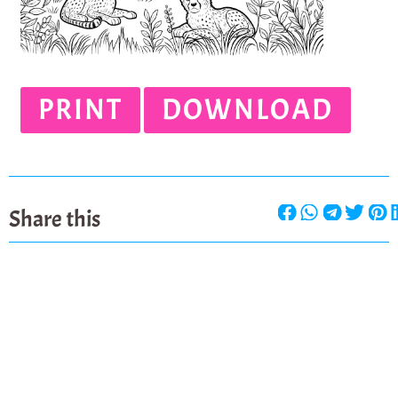
PRINT
DOWNLOAD
Share this