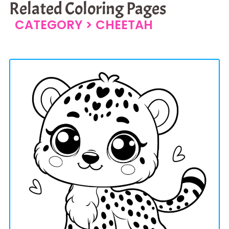
Related Coloring Pages
CATEGORY >
CHEETAH