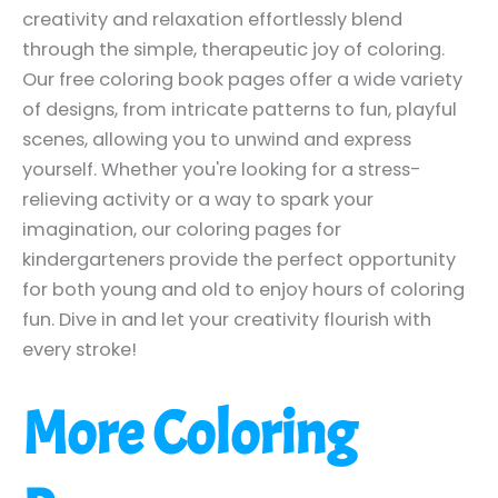
creativity and relaxation effortlessly blend
through the simple, therapeutic joy of coloring.
Our free coloring book pages offer a wide variety
of designs, from intricate patterns to fun, playful
scenes, allowing you to unwind and express
yourself. Whether you're looking for a stress-
relieving activity or a way to spark your
imagination, our coloring pages for
kindergarteners provide the perfect opportunity
for both young and old to enjoy hours of coloring
fun. Dive in and let your creativity flourish with
every stroke!
More Coloring