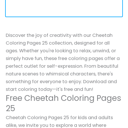
Discover the joy of creativity with our Cheetah
Coloring Pages 25 collection, designed for all
ages. Whether you're looking to relax, unwind, or
simply have fun, these free coloring pages offer a
perfect outlet for self-expression. From beautiful
nature scenes to whimsical characters, there's
something for everyone to enjoy. Download and
start coloring today—it's free and fun!
Free Cheetah Coloring Pages
25
Cheetah Coloring Pages 25 for kids and adults
alike, we invite you to explore a world where