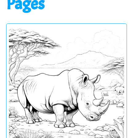
Pages