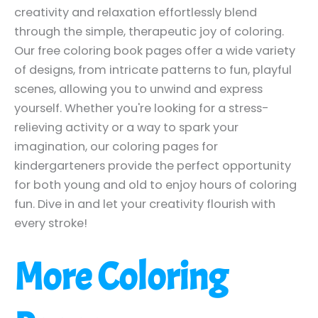
creativity and relaxation effortlessly blend
through the simple, therapeutic joy of coloring.
Our free coloring book pages offer a wide variety
of designs, from intricate patterns to fun, playful
scenes, allowing you to unwind and express
yourself. Whether you're looking for a stress-
relieving activity or a way to spark your
imagination, our coloring pages for
kindergarteners provide the perfect opportunity
for both young and old to enjoy hours of coloring
fun. Dive in and let your creativity flourish with
every stroke!
More Coloring