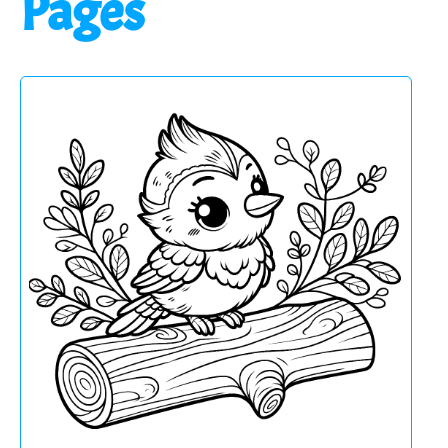
Pages