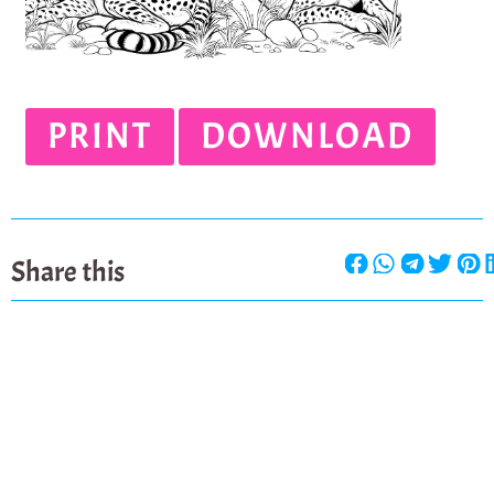
PRINT
DOWNLOAD
Share this