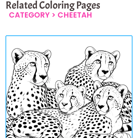
Related Coloring Pages
CATEGORY >
CHEETAH