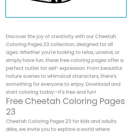
Discover the joy of creativity with our Cheetah
Coloring Pages 23 collection, designed for all
ages. Whether you're looking to relax, unwind, or
simply have fun, these free coloring pages offer a
perfect outlet for self-expression. From beautiful
nature scenes to whimsical characters, there's
something for everyone to enjoy. Download and
start coloring today—it's free and fun!
Free Cheetah Coloring Pages
23
Cheetah Coloring Pages 23 for kids and adults
alike, we invite you to explore a world where