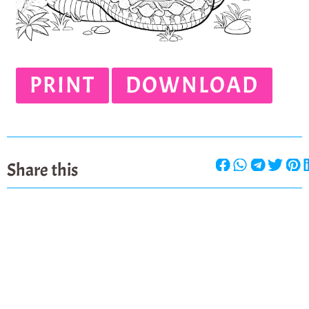
PRINT
DOWNLOAD
Share this