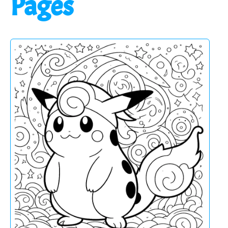
Pages