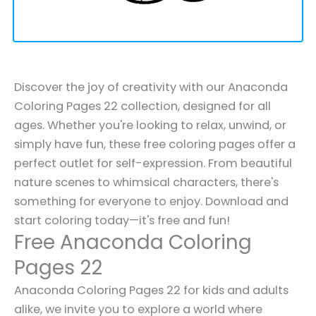
Discover the joy of creativity with our Anaconda
Coloring Pages 22 collection, designed for all
ages. Whether you're looking to relax, unwind, or
simply have fun, these free coloring pages offer a
perfect outlet for self-expression. From beautiful
nature scenes to whimsical characters, there's
something for everyone to enjoy. Download and
start coloring today—it's free and fun!
Free Anaconda Coloring
Pages 22
Anaconda Coloring Pages 22 for kids and adults
alike, we invite you to explore a world where