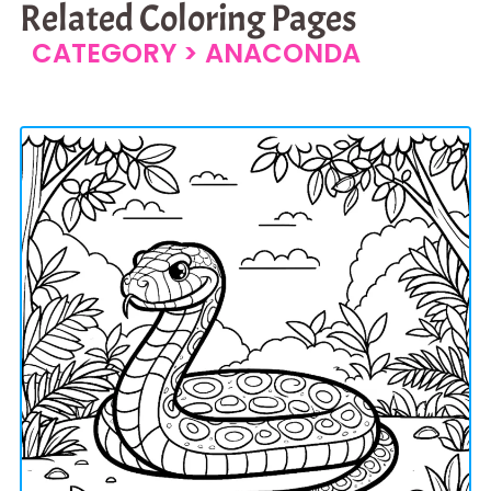
Related Coloring Pages
CATEGORY >
ANACONDA