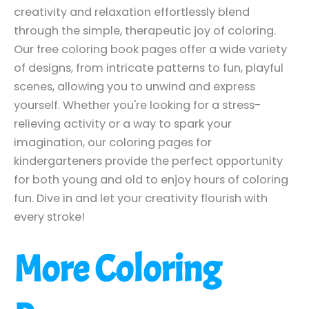
creativity and relaxation effortlessly blend
through the simple, therapeutic joy of coloring.
Our free coloring book pages offer a wide variety
of designs, from intricate patterns to fun, playful
scenes, allowing you to unwind and express
yourself. Whether you're looking for a stress-
relieving activity or a way to spark your
imagination, our coloring pages for
kindergarteners provide the perfect opportunity
for both young and old to enjoy hours of coloring
fun. Dive in and let your creativity flourish with
every stroke!
More Coloring