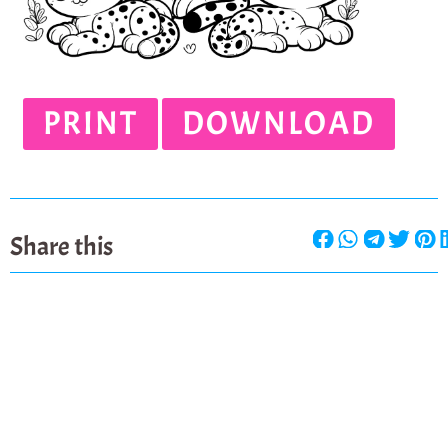
PRINT
DOWNLOAD
Share this