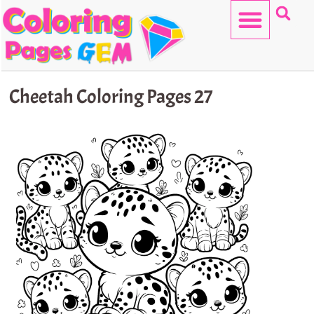
Skip
to
content
HELLO KITTY
Cheetah Coloring Pages 27