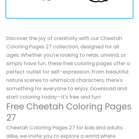
Discover the joy of creativity with our Cheetah
Coloring Pages 27 collection, designed for all
ages. Whether you're looking to relax, unwind, or
simply have fun, these free coloring pages offer a
perfect outlet for self-expression. From beautiful
nature scenes to whimsical characters, there's
something for everyone to enjoy. Download and
start coloring today—it's free and fun!
Free Cheetah Coloring Pages
27
Cheetah Coloring Pages 27 for kids and adults
alike, we invite you to explore a world where