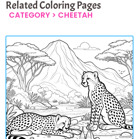
Related Coloring Pages
CATEGORY >
CHEETAH