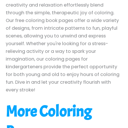
creativity and relaxation effortlessly blend
through the simple, therapeutic joy of coloring.
Our free coloring book pages offer a wide variety
of designs, from intricate patterns to fun, playful
scenes, allowing you to unwind and express
yourself. Whether you're looking for a stress-
relieving activity or a way to spark your
imagination, our coloring pages for
kindergarteners provide the perfect opportunity
for both young and old to enjoy hours of coloring
fun. Dive in and let your creativity flourish with
every stroke!
More Coloring