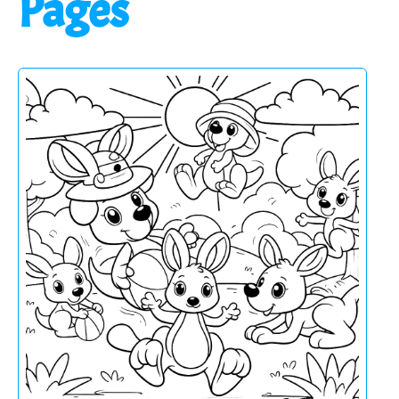
Pages