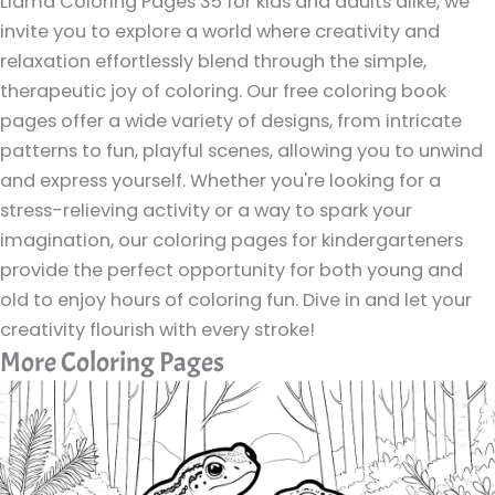
Llama Coloring Pages 35 for kids and adults alike, we
invite you to explore a world where creativity and
relaxation effortlessly blend through the simple,
therapeutic joy of coloring. Our free coloring book
pages offer a wide variety of designs, from intricate
patterns to fun, playful scenes, allowing you to unwind
and express yourself. Whether you're looking for a
stress-relieving activity or a way to spark your
imagination, our coloring pages for kindergarteners
provide the perfect opportunity for both young and
old to enjoy hours of coloring fun. Dive in and let your
creativity flourish with every stroke!
More Coloring Pages