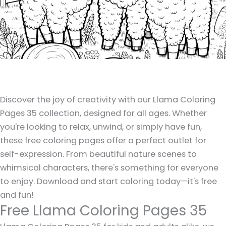
Discover the joy of creativity with our Llama Coloring
Pages 35 collection, designed for all ages. Whether
you're looking to relax, unwind, or simply have fun,
these free coloring pages offer a perfect outlet for
self-expression. From beautiful nature scenes to
whimsical characters, there's something for everyone
to enjoy. Download and start coloring today—it's free
and fun!
Free Llama Coloring Pages 35