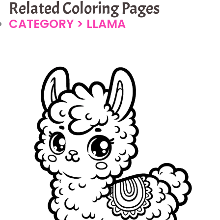
Related Coloring Pages
CATEGORY >
LLAMA