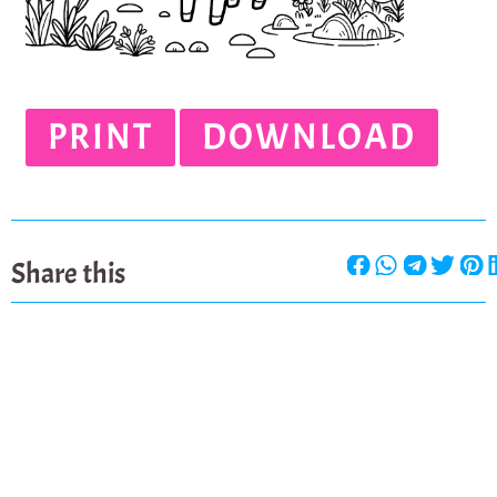
PRINT
DOWNLOAD
Share this