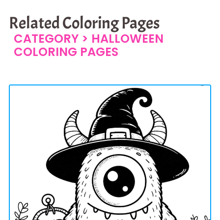
Related Coloring Pages
CATEGORY >
HALLOWEEN
COLORING PAGES