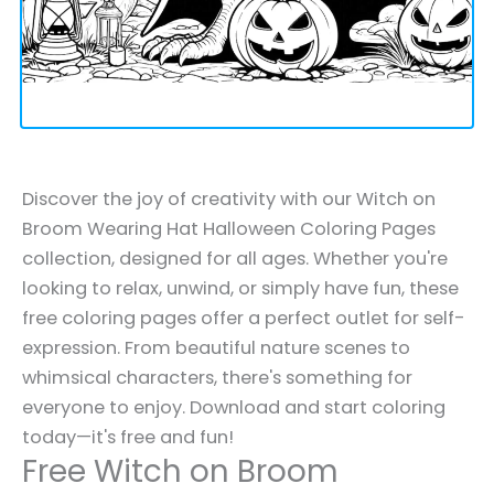
Discover the joy of creativity with our Witch on
Broom Wearing Hat Halloween Coloring Pages
collection, designed for all ages. Whether you're
looking to relax, unwind, or simply have fun, these
free coloring pages offer a perfect outlet for self-
expression. From beautiful nature scenes to
whimsical characters, there's something for
everyone to enjoy. Download and start coloring
today—it's free and fun!
Free Witch on Broom