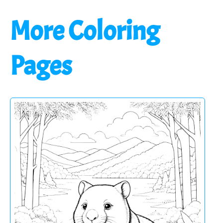
More Coloring
Pages