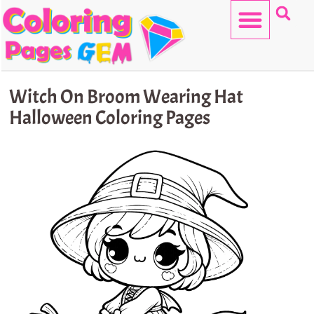
Skip
to
content
HELLO KITTY
Witch On Broom Wearing Hat
Halloween Coloring Pages