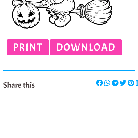
PRINT
DOWNLOAD
Share this