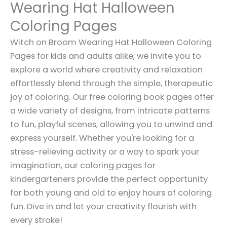
Wearing Hat Halloween
Coloring Pages
Witch on Broom Wearing Hat Halloween Coloring
Pages for kids and adults alike, we invite you to
explore a world where creativity and relaxation
effortlessly blend through the simple, therapeutic
joy of coloring. Our free coloring book pages offer
a wide variety of designs, from intricate patterns
to fun, playful scenes, allowing you to unwind and
express yourself. Whether you're looking for a
stress-relieving activity or a way to spark your
imagination, our coloring pages for
kindergarteners provide the perfect opportunity
for both young and old to enjoy hours of coloring
fun. Dive in and let your creativity flourish with
every stroke!