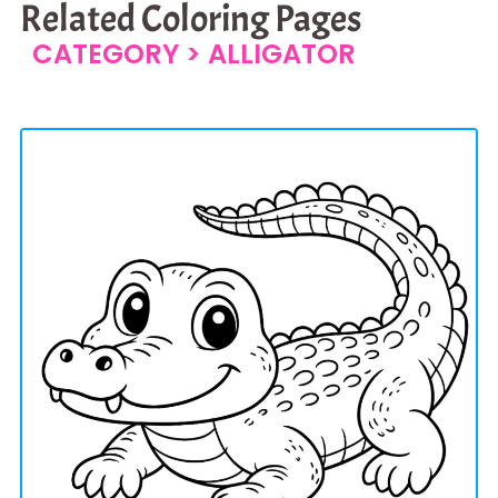
Related Coloring Pages
CATEGORY >
ALLIGATOR