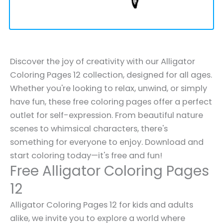
Discover the joy of creativity with our Alligator
Coloring Pages 12 collection, designed for all ages.
Whether you're looking to relax, unwind, or simply
have fun, these free coloring pages offer a perfect
outlet for self-expression. From beautiful nature
scenes to whimsical characters, there's
something for everyone to enjoy. Download and
start coloring today—it's free and fun!
Free Alligator Coloring Pages
12
Alligator Coloring Pages 12 for kids and adults
alike, we invite you to explore a world where