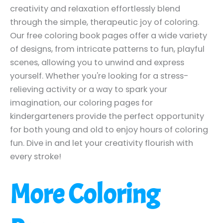
creativity and relaxation effortlessly blend
through the simple, therapeutic joy of coloring.
Our free coloring book pages offer a wide variety
of designs, from intricate patterns to fun, playful
scenes, allowing you to unwind and express
yourself. Whether you're looking for a stress-
relieving activity or a way to spark your
imagination, our coloring pages for
kindergarteners provide the perfect opportunity
for both young and old to enjoy hours of coloring
fun. Dive in and let your creativity flourish with
every stroke!
More Coloring