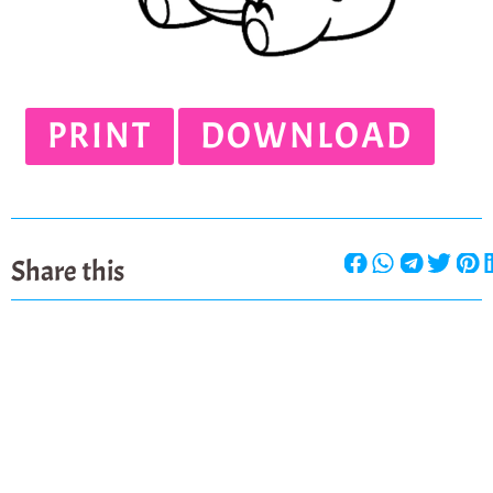
PRINT
DOWNLOAD
Share this