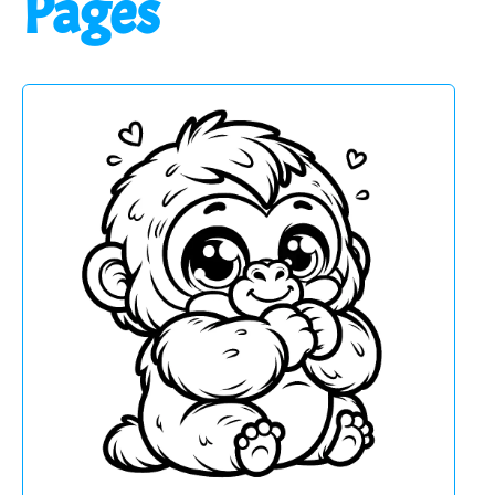
Pages