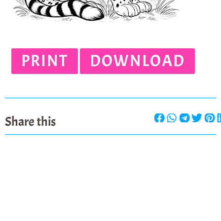
PRINT
DOWNLOAD
Share this