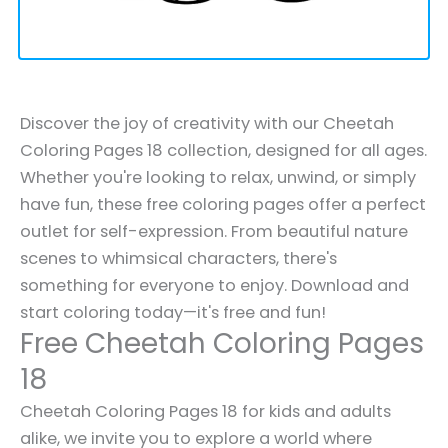
Discover the joy of creativity with our Cheetah
Coloring Pages 18 collection, designed for all ages.
Whether you're looking to relax, unwind, or simply
have fun, these free coloring pages offer a perfect
outlet for self-expression. From beautiful nature
scenes to whimsical characters, there's
something for everyone to enjoy. Download and
start coloring today—it's free and fun!
Free Cheetah Coloring Pages
18
Cheetah Coloring Pages 18 for kids and adults
alike, we invite you to explore a world where