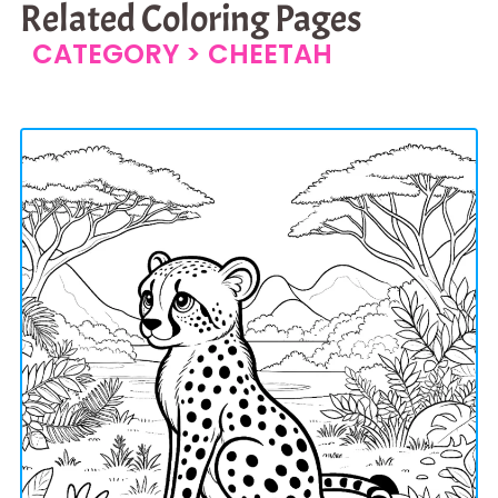
Related Coloring Pages
CATEGORY >
CHEETAH