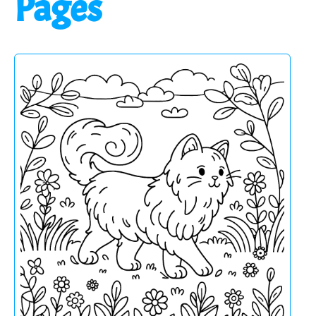
Pages