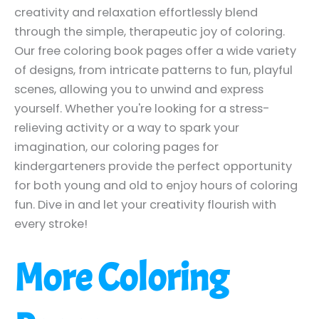
creativity and relaxation effortlessly blend
through the simple, therapeutic joy of coloring.
Our free coloring book pages offer a wide variety
of designs, from intricate patterns to fun, playful
scenes, allowing you to unwind and express
yourself. Whether you're looking for a stress-
relieving activity or a way to spark your
imagination, our coloring pages for
kindergarteners provide the perfect opportunity
for both young and old to enjoy hours of coloring
fun. Dive in and let your creativity flourish with
every stroke!
More Coloring