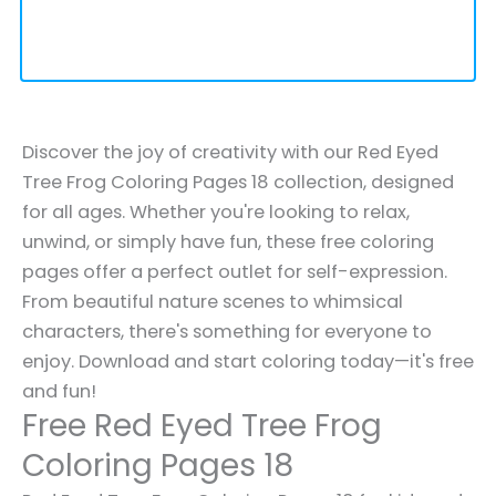
Discover the joy of creativity with our Red Eyed
Tree Frog Coloring Pages 18 collection, designed
for all ages. Whether you're looking to relax,
unwind, or simply have fun, these free coloring
pages offer a perfect outlet for self-expression.
From beautiful nature scenes to whimsical
characters, there's something for everyone to
enjoy. Download and start coloring today—it's free
and fun!
Free Red Eyed Tree Frog
Coloring Pages 18