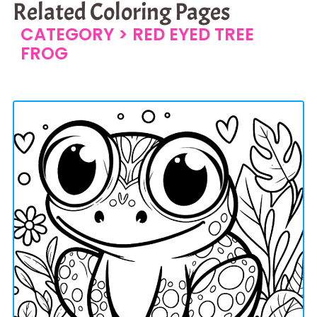
Related Coloring Pages
CATEGORY >
RED EYED TREE
FROG