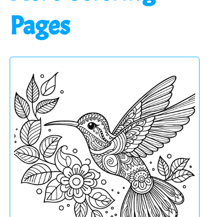
Pages