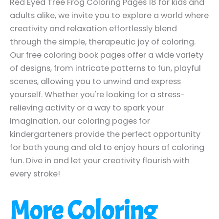
Red Eyed Tree Frog Coloring Pages 18 for kids and
adults alike, we invite you to explore a world where
creativity and relaxation effortlessly blend
through the simple, therapeutic joy of coloring.
Our free coloring book pages offer a wide variety
of designs, from intricate patterns to fun, playful
scenes, allowing you to unwind and express
yourself. Whether you're looking for a stress-
relieving activity or a way to spark your
imagination, our coloring pages for
kindergarteners provide the perfect opportunity
for both young and old to enjoy hours of coloring
fun. Dive in and let your creativity flourish with
every stroke!
More Coloring