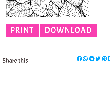
PRINT
DOWNLOAD
Share this