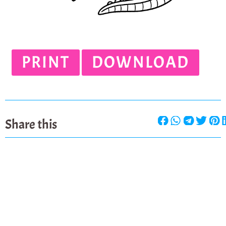
PRINT
DOWNLOAD
Share this