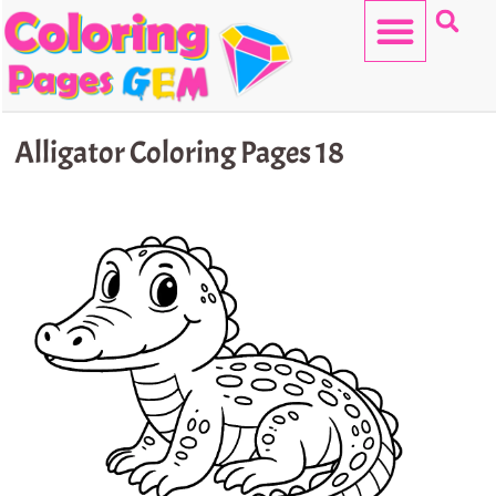
Skip
to
content
HELLO KITTY
Alligator Coloring Pages 18