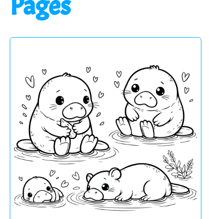
Pages