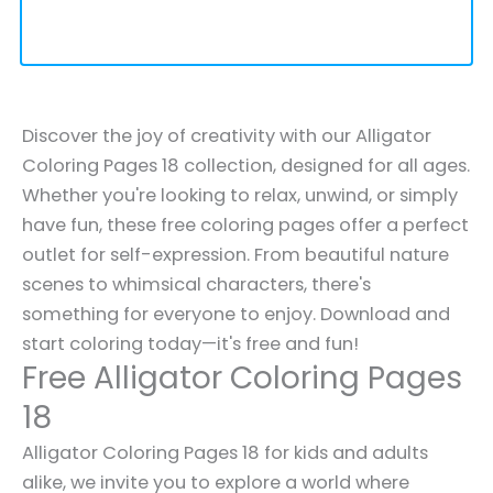
Discover the joy of creativity with our Alligator
Coloring Pages 18 collection, designed for all ages.
Whether you're looking to relax, unwind, or simply
have fun, these free coloring pages offer a perfect
outlet for self-expression. From beautiful nature
scenes to whimsical characters, there's
something for everyone to enjoy. Download and
start coloring today—it's free and fun!
Free Alligator Coloring Pages
18
Alligator Coloring Pages 18 for kids and adults
alike, we invite you to explore a world where