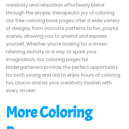
creativity and relaxation effortlessly blend
through the simple, therapeutic joy of coloring.
Our free coloring book pages offer a wide variety
of designs, from intricate patterns to fun, playful
scenes, allowing you to unwind and express
yourself. Whether you're looking for a stress-
relieving activity or a way to spark your
imagination, our coloring pages for
kindergarteners provide the perfect opportunity
for both young and old to enjoy hours of coloring
fun. Dive in and let your creativity flourish with
every stroke!
More Coloring