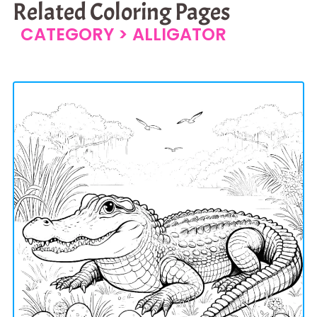
Related Coloring Pages
CATEGORY >
ALLIGATOR