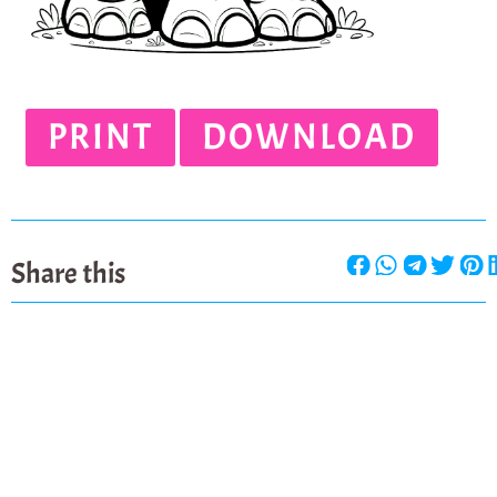
PRINT
DOWNLOAD
Share this