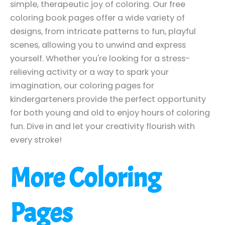
simple, therapeutic joy of coloring. Our free
coloring book pages offer a wide variety of
designs, from intricate patterns to fun, playful
scenes, allowing you to unwind and express
yourself. Whether you're looking for a stress-
relieving activity or a way to spark your
imagination, our coloring pages for
kindergarteners provide the perfect opportunity
for both young and old to enjoy hours of coloring
fun. Dive in and let your creativity flourish with
every stroke!
More Coloring
Pages