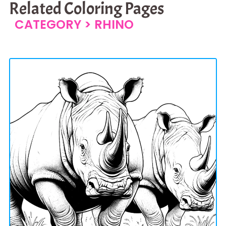
Related Coloring Pages
CATEGORY >
RHINO