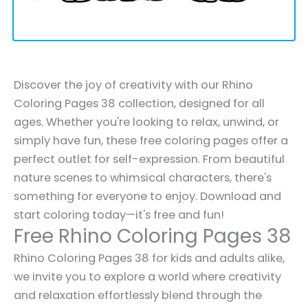
Discover the joy of creativity with our Rhino
Coloring Pages 38 collection, designed for all
ages. Whether you're looking to relax, unwind, or
simply have fun, these free coloring pages offer a
perfect outlet for self-expression. From beautiful
nature scenes to whimsical characters, there's
something for everyone to enjoy. Download and
start coloring today—it's free and fun!
Free Rhino Coloring Pages 38
Rhino Coloring Pages 38 for kids and adults alike,
we invite you to explore a world where creativity
and relaxation effortlessly blend through the