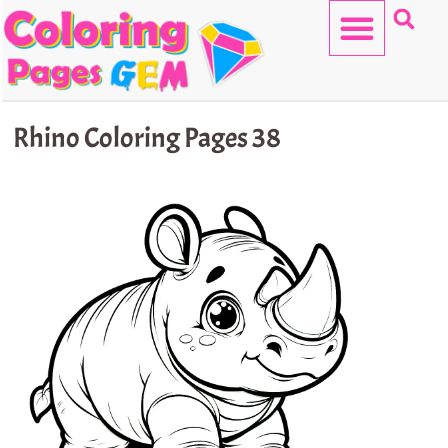
Skip
to
content
HELLO KITTY
Rhino Coloring Pages 38