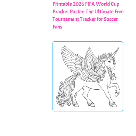
Printable 2026 FIFA World Cup
Bracket Poster: The Ultimate Free
Tournament Tracker for Soccer
Fans