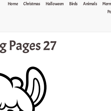
Home
Christmas
Halloween
Birds
Animals
Merm
P
g Pages 27