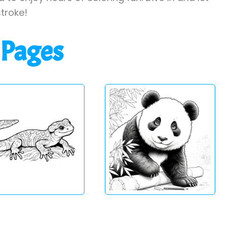
stroke!
 Pages