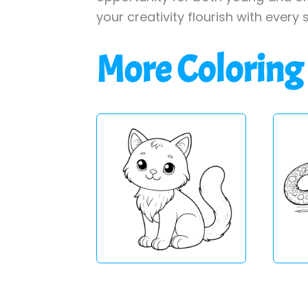
your creativity flourish with every 
More Coloring