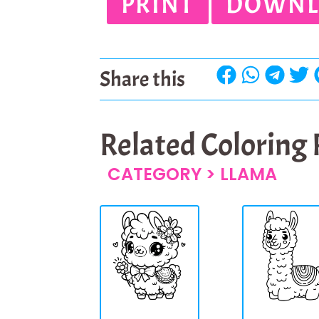
PRINT
DOWNL
Share this
Related Coloring
CATEGORY >
LLAMA