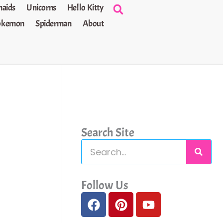
aids
Unicorns
Hello Kitty
okemon
Spiderman
About
Search Site
S
e
a
Follow Us
F
P
Y
r
a
i
o
c
c
n
u