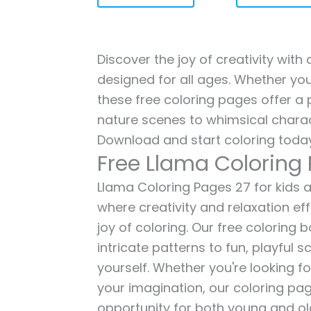
Discover the joy of creativity with
designed for all ages. Whether you'
these free coloring pages offer a p
nature scenes to whimsical charac
Download and start coloring today
Free Llama Coloring
Llama Coloring Pages 27 for kids a
where creativity and relaxation ef
joy of coloring. Our free coloring
intricate patterns to fun, playful
yourself. Whether you're looking fo
your imagination, our coloring pag
opportunity for both young and old 