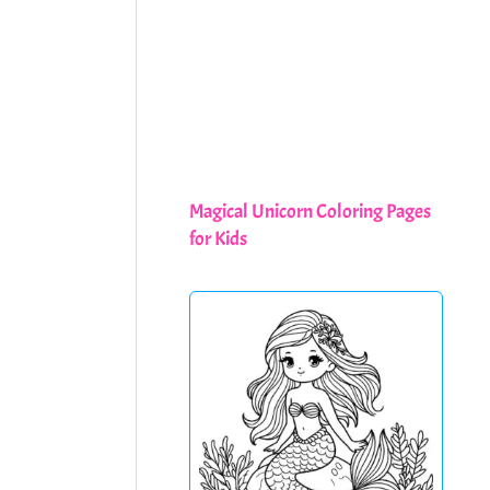
Magical Unicorn Coloring Pages
for Kids