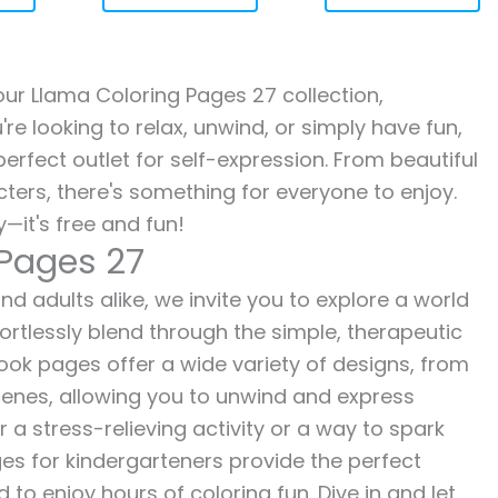
 our Llama Coloring Pages 27 collection,
re looking to relax, unwind, or simply have fun,
erfect outlet for self-expression. From beautiful
ters, there's something for everyone to enjoy.
—it's free and fun!
 Pages 27
nd adults alike, we invite you to explore a world
fortlessly blend through the simple, therapeutic
 book pages offer a wide variety of designs, from
 scenes, allowing you to unwind and express
r a stress-relieving activity or a way to spark
es for kindergarteners provide the perfect
to enjoy hours of coloring fun. Dive in and let