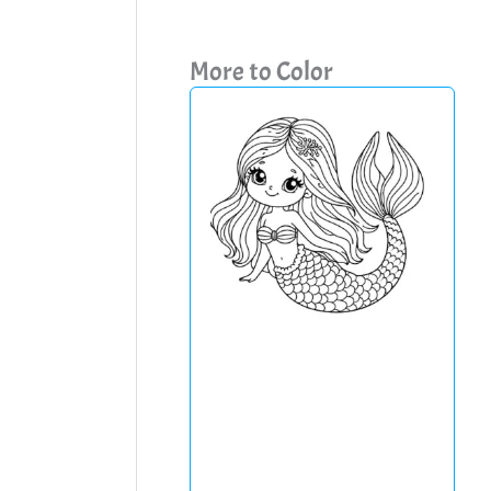
More to Color