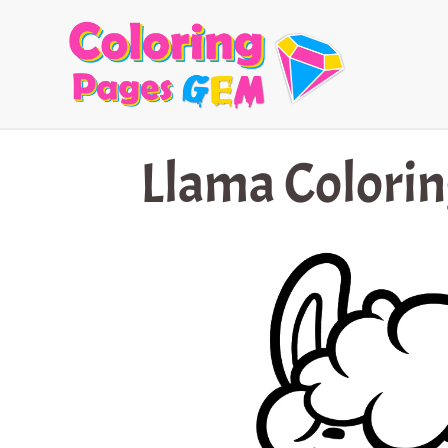
Skip
to
content
Llama Colorin