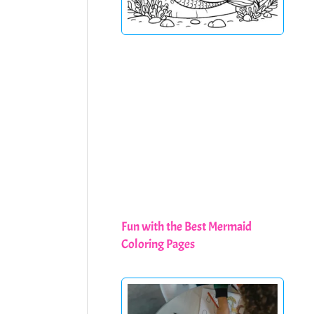
Fun with the Best Mermaid
Coloring Pages