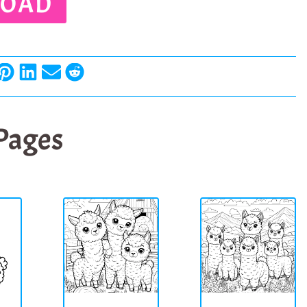
OAD
 Pages