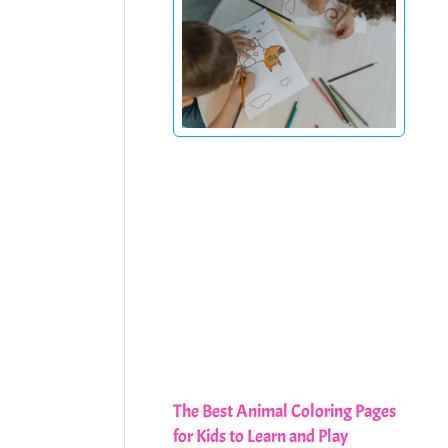
The Best Animal Coloring Pages
for Kids to Learn and Play