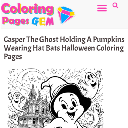
Skip
to
content
HELLO KITTY
Casper The Ghost Holding A Pumpkins
Wearing Hat Bats Halloween Coloring
Pages