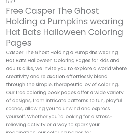
fun!
Free Casper The Ghost
Holding a Pumpkins wearing
Hat Bats Halloween Coloring
Pages
Casper The Ghost Holding a Pumpkins wearing
Hat Bats Halloween Coloring Pages for kids and
adults alike, we invite you to explore a world where
creativity and relaxation effortlessly blend
through the simple, therapeutic joy of coloring.
Our free coloring book pages offer a wide variety
of designs, from intricate patterns to fun, playful
scenes, allowing you to unwind and express
yourself. Whether you're looking for a stress-
relieving activity or a way to spark your
imagination, our coloring pages for