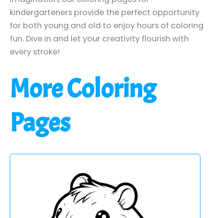
kindergarteners provide the perfect opportunity
for both young and old to enjoy hours of coloring
fun. Dive in and let your creativity flourish with
every stroke!
More Coloring
Pages