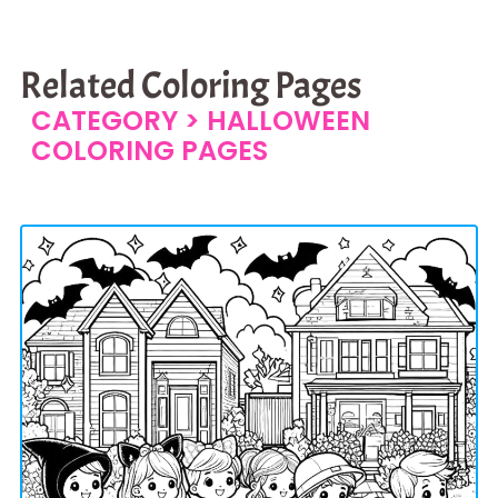
Related Coloring Pages
CATEGORY >
HALLOWEEN
COLORING PAGES