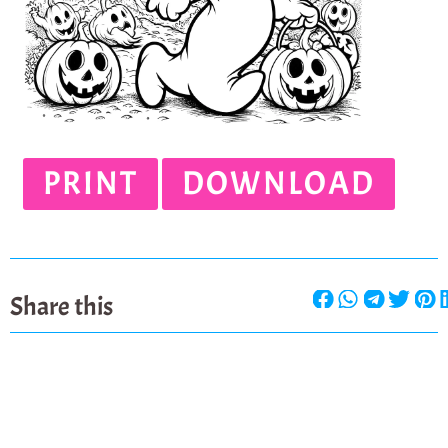
PRINT
DOWNLOAD
Share this