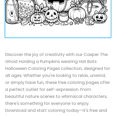
Discover the joy of creativity with our Casper The
Ghost Holding a Pumpkins wearing Hat Bats
Halloween Coloring Pages collection, designed for
all ages. Whether you're looking to relax, unwind,
or simply have fun, these free coloring pages offer
a perfect outlet for self-expression. From
beautiful nature scenes to whimsical characters,
there's something for everyone to enjoy.
Download and start coloring today—it's free and