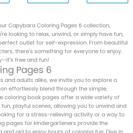
h our Capybara Coloring Pages 6 collection,
re looking to relax, unwind, or simply have fun,
erfect outlet for self-expression. From beautiful
ters, there's something for everyone to enjoy.
—it's free and fun!
ing Pages 6
 and adults alike, we invite you to explore a
ion effortlessly blend through the simple,
ee coloring book pages offer a wide variety of
o fun, playful scenes, allowing you to unwind and
oking for a stress-relieving activity or a way to
ing pages for kindergarteners provide the
 and old to enjoy hours of coloring fun. Dive in