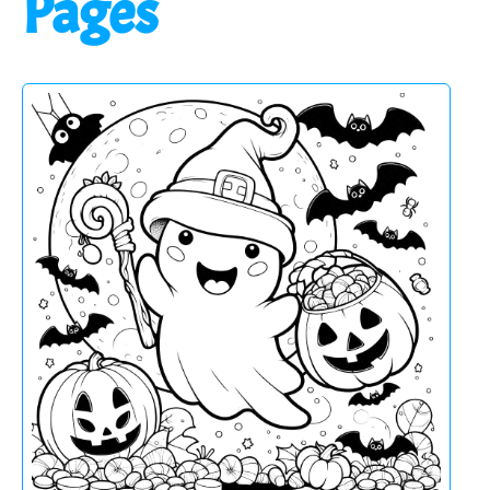
Pages