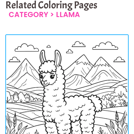
Related Coloring Pages
CATEGORY >
LLAMA