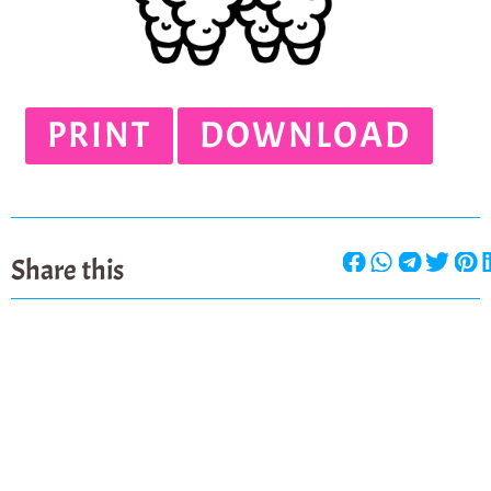
PRINT
DOWNLOAD
Share this