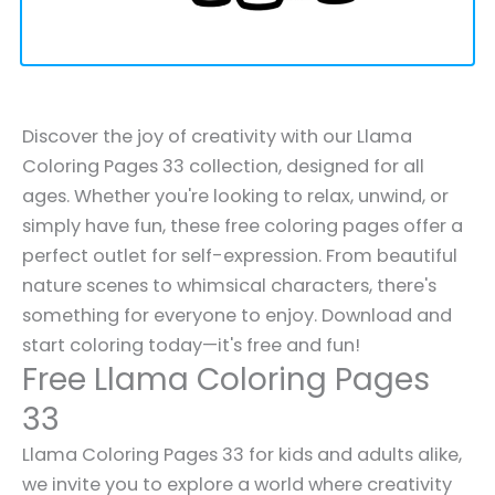
Discover the joy of creativity with our Llama
Coloring Pages 33 collection, designed for all
ages. Whether you're looking to relax, unwind, or
simply have fun, these free coloring pages offer a
perfect outlet for self-expression. From beautiful
nature scenes to whimsical characters, there's
something for everyone to enjoy. Download and
start coloring today—it's free and fun!
Free Llama Coloring Pages
33
Llama Coloring Pages 33 for kids and adults alike,
we invite you to explore a world where creativity