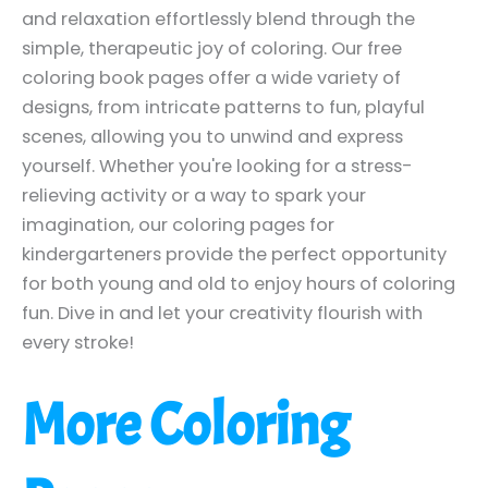
and relaxation effortlessly blend through the
simple, therapeutic joy of coloring. Our free
coloring book pages offer a wide variety of
designs, from intricate patterns to fun, playful
scenes, allowing you to unwind and express
yourself. Whether you're looking for a stress-
relieving activity or a way to spark your
imagination, our coloring pages for
kindergarteners provide the perfect opportunity
for both young and old to enjoy hours of coloring
fun. Dive in and let your creativity flourish with
every stroke!
More Coloring