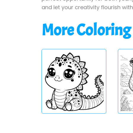
and let your creativity flourish wit
More Coloring