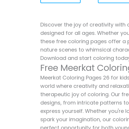
Discover the joy of creativity with
designed for all ages. Whether you'
these free coloring pages offer a p
nature scenes to whimsical charac
Download and start coloring today
Free Meerkat Colori
Meerkat Coloring Pages 26 for kids 
world where creativity and relaxat
therapeutic joy of coloring. Our fr
designs, from intricate patterns t
express yourself. Whether you're lo
spark your imagination, our color
perfect opportunity for both young