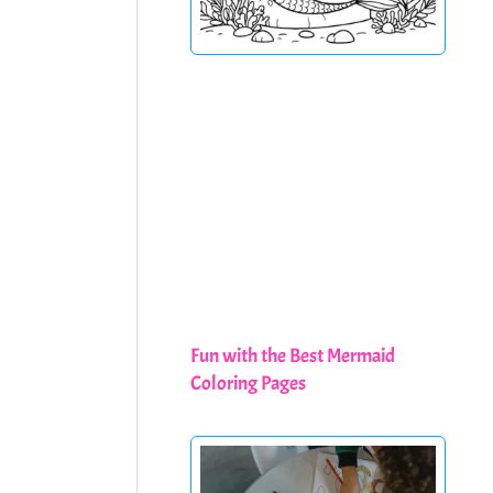
Fun with the Best Mermaid
Coloring Pages