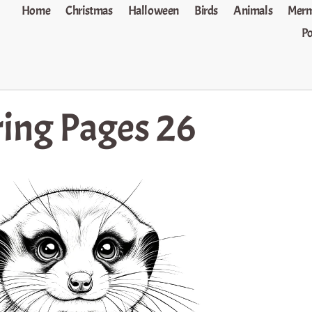
Home
Christmas
Halloween
Birds
Animals
Merm
P
ing Pages 26