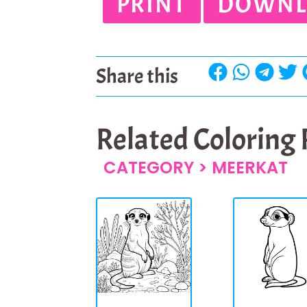
PRINT
DOWNL
Share this
Related Coloring
CATEGORY >
MEERKAT