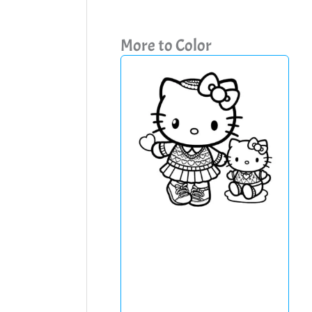
More to Color