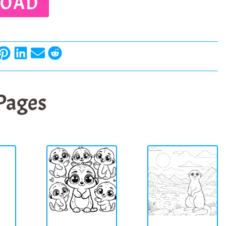
OAD
 Pages