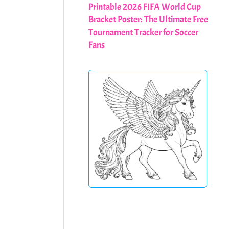
Printable 2026 FIFA World Cup
Bracket Poster: The Ultimate Free
Tournament Tracker for Soccer
Fans