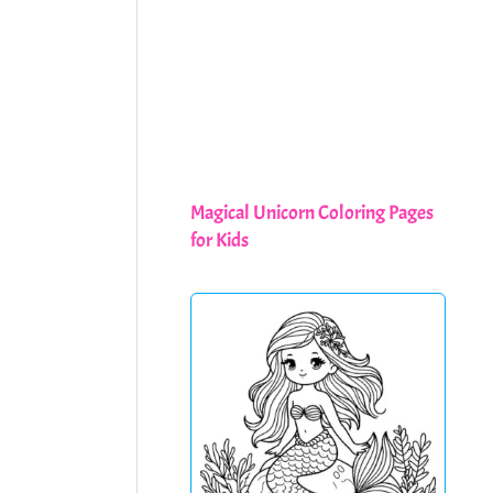
Magical Unicorn Coloring Pages
for Kids