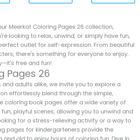
 our Meerkat Coloring Pages 26 collection,
re looking to relax, unwind, or simply have fun,
erfect outlet for self-expression. From beautiful
ters, there's something for everyone to enjoy.
—it's free and fun!
ng Pages 26
and adults alike, we invite you to explore a
ion effortlessly blend through the simple,
ee coloring book pages offer a wide variety of
o fun, playful scenes, allowing you to unwind and
oking for a stress-relieving activity or a way to
ing pages for kindergarteners provide the
 and old to enjoy hours of coloring fun. Dive in