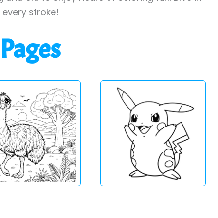
h every stroke!
 Pages