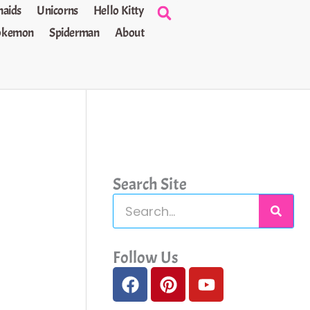
aids
Unicorns
Hello Kitty
okemon
Spiderman
About
Search Site
S
e
a
Follow Us
F
P
Y
r
a
i
o
c
c
n
u