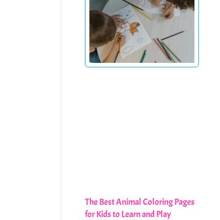
The Best Animal Coloring Pages
for Kids to Learn and Play