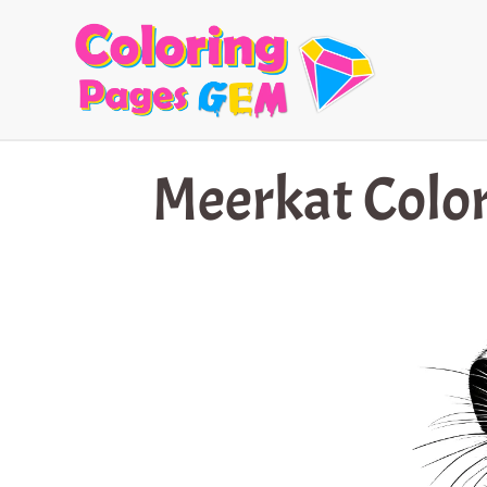
Skip
to
content
Meerkat Color