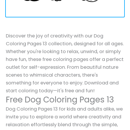
Discover the joy of creativity with our Dog
Coloring Pages 13 collection, designed for all ages.
Whether you're looking to relax, unwind, or simply
have fun, these free coloring pages offer a perfect
outlet for self-expression. From beautiful nature
scenes to whimsical characters, there's
something for everyone to enjoy. Download and
start coloring today—it's free and fun!
Free Dog Coloring Pages 13
Dog Coloring Pages 13 for kids and adults alike, we
invite you to explore a world where creativity and
relaxation effortlessly blend through the simple,