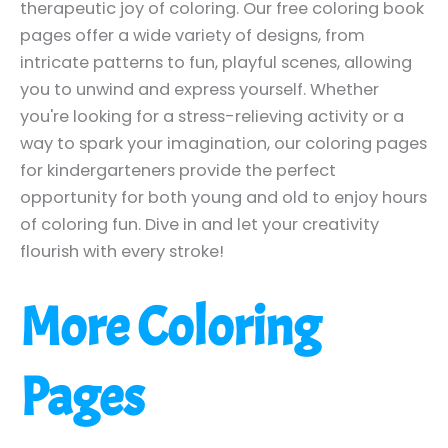
therapeutic joy of coloring. Our free coloring book
pages offer a wide variety of designs, from
intricate patterns to fun, playful scenes, allowing
you to unwind and express yourself. Whether
you're looking for a stress-relieving activity or a
way to spark your imagination, our coloring pages
for kindergarteners provide the perfect
opportunity for both young and old to enjoy hours
of coloring fun. Dive in and let your creativity
flourish with every stroke!
More Coloring
Pages