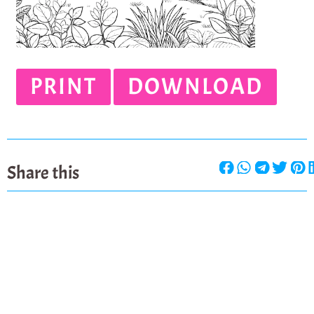
PRINT
DOWNLOAD
Share this