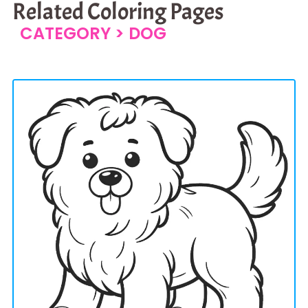
Related Coloring Pages
CATEGORY >
DOG