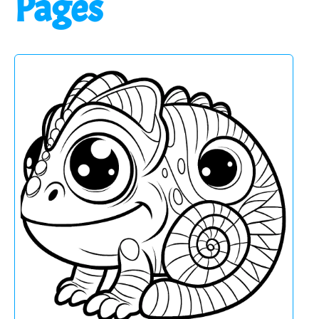
Pages