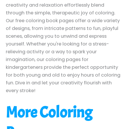
creativity and relaxation effortlessly blend
through the simple, therapeutic joy of coloring.
Our free coloring book pages offer a wide variety
of designs, from intricate patterns to fun, playful
scenes, allowing you to unwind and express
yourself. Whether you're looking for a stress-
relieving activity or a way to spark your
imagination, our coloring pages for
kindergarteners provide the perfect opportunity
for both young and old to enjoy hours of coloring
fun. Dive in and let your creativity flourish with
every stroke!
More Coloring