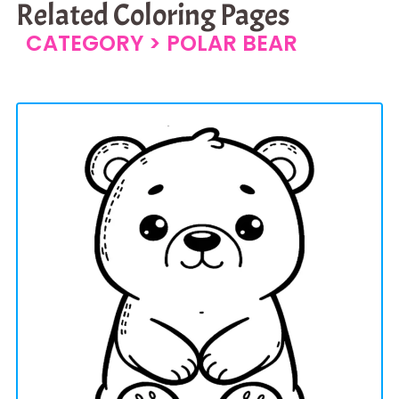
Related Coloring Pages
CATEGORY >
POLAR BEAR