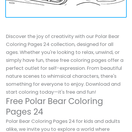
Discover the joy of creativity with our Polar Bear
Coloring Pages 24 collection, designed for all
ages. Whether you're looking to relax, unwind, or
simply have fun, these free coloring pages offer a
perfect outlet for self-expression. From beautiful
nature scenes to whimsical characters, there's
something for everyone to enjoy. Download and
start coloring today—it's free and fun!
Free Polar Bear Coloring
Pages 24
Polar Bear Coloring Pages 24 for kids and adults
alike, we invite you to explore a world where