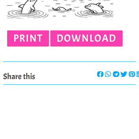
PRINT
DOWNLOAD
Share this