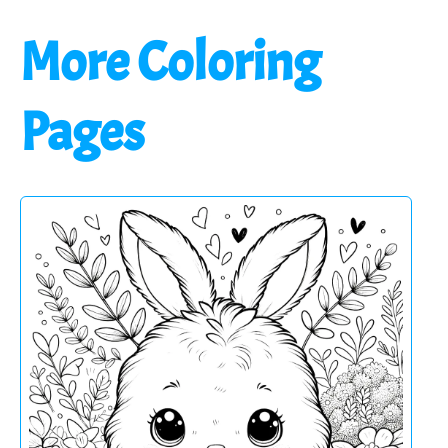
More Coloring
Pages