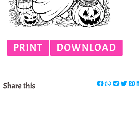
PRINT
DOWNLOAD
Share this