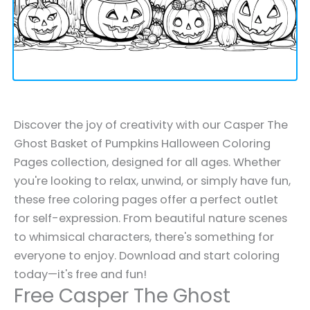
Discover the joy of creativity with our Casper The
Ghost Basket of Pumpkins Halloween Coloring
Pages collection, designed for all ages. Whether
you're looking to relax, unwind, or simply have fun,
these free coloring pages offer a perfect outlet
for self-expression. From beautiful nature scenes
to whimsical characters, there's something for
everyone to enjoy. Download and start coloring
today—it's free and fun!
Free Casper The Ghost