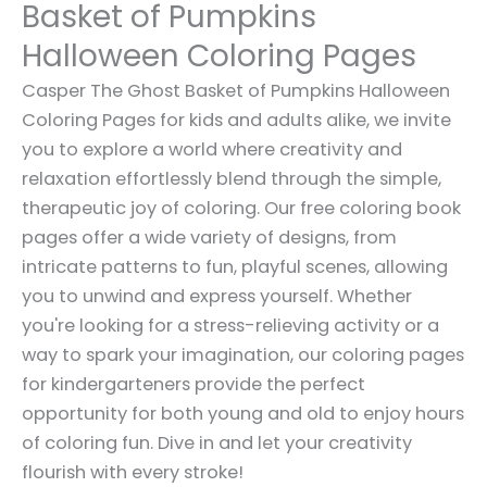
Basket of Pumpkins
Halloween Coloring Pages
Casper The Ghost Basket of Pumpkins Halloween
Coloring Pages for kids and adults alike, we invite
you to explore a world where creativity and
relaxation effortlessly blend through the simple,
therapeutic joy of coloring. Our free coloring book
pages offer a wide variety of designs, from
intricate patterns to fun, playful scenes, allowing
you to unwind and express yourself. Whether
you're looking for a stress-relieving activity or a
way to spark your imagination, our coloring pages
for kindergarteners provide the perfect
opportunity for both young and old to enjoy hours
of coloring fun. Dive in and let your creativity
flourish with every stroke!