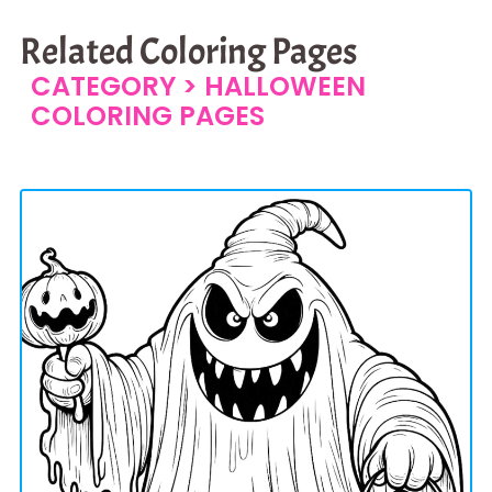
Related Coloring Pages
CATEGORY >
HALLOWEEN
COLORING PAGES