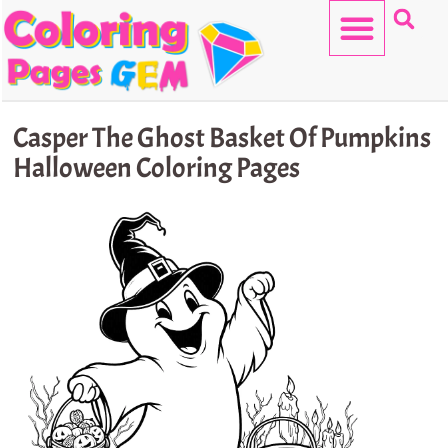
Skip
to
content
HELLO KITTY
Casper The Ghost Basket Of Pumpkins
Halloween Coloring Pages