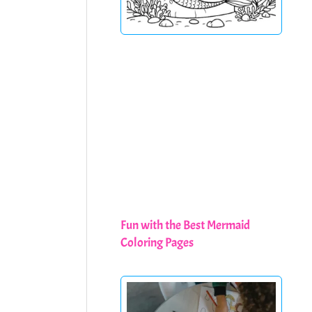
Fun with the Best Mermaid
Coloring Pages