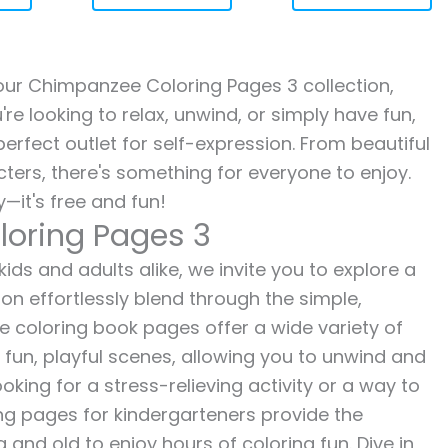
h our Chimpanzee Coloring Pages 3 collection,
re looking to relax, unwind, or simply have fun,
erfect outlet for self-expression. From beautiful
ters, there's something for everyone to enjoy.
—it's free and fun!
loring Pages 3
ds and adults alike, we invite you to explore a
ion effortlessly blend through the simple,
ee coloring book pages offer a wide variety of
o fun, playful scenes, allowing you to unwind and
oking for a stress-relieving activity or a way to
ing pages for kindergarteners provide the
 and old to enjoy hours of coloring fun. Dive in