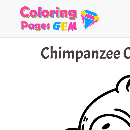
Skip
to
content
Chimpanzee C