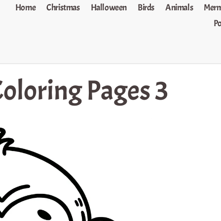
Home
Christmas
Halloween
Birds
Animals
Merm
P
oloring Pages 3