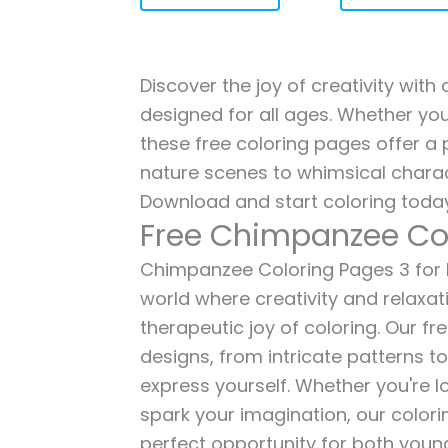
Discover the joy of creativity wit
designed for all ages. Whether you'
these free coloring pages offer a p
nature scenes to whimsical charac
Download and start coloring today
Free Chimpanzee Co
Chimpanzee Coloring Pages 3 for ki
world where creativity and relaxat
therapeutic joy of coloring. Our fr
designs, from intricate patterns t
express yourself. Whether you're lo
spark your imagination, our color
perfect opportunity for both young