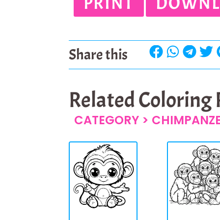
PRINT
DOWNL
Share this
Related Coloring
CATEGORY >
CHIMPANZ