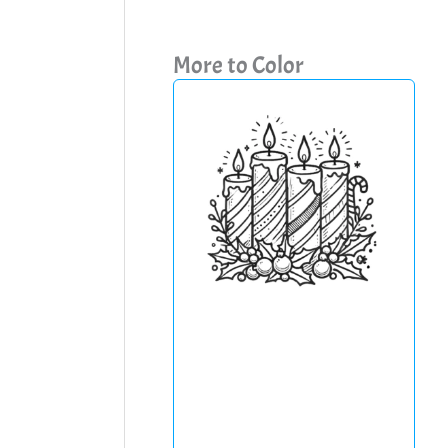
More to Color