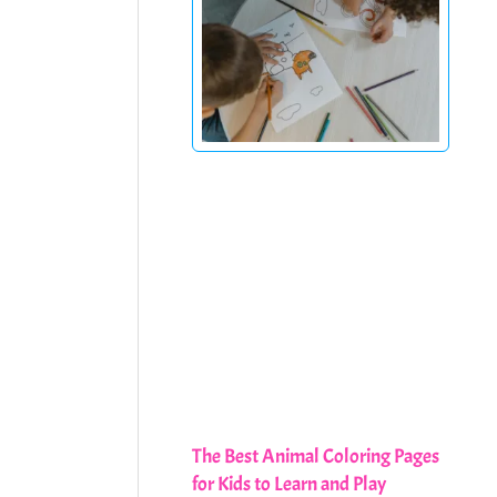
The Best Animal Coloring Pages
for Kids to Learn and Play