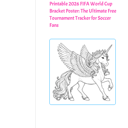
Printable 2026 FIFA World Cup
Bracket Poster: The Ultimate Free
Tournament Tracker for Soccer
Fans