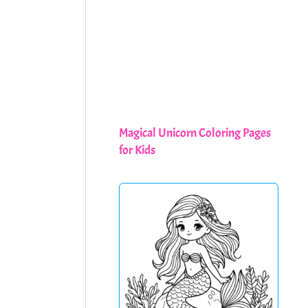
Magical Unicorn Coloring Pages
for Kids