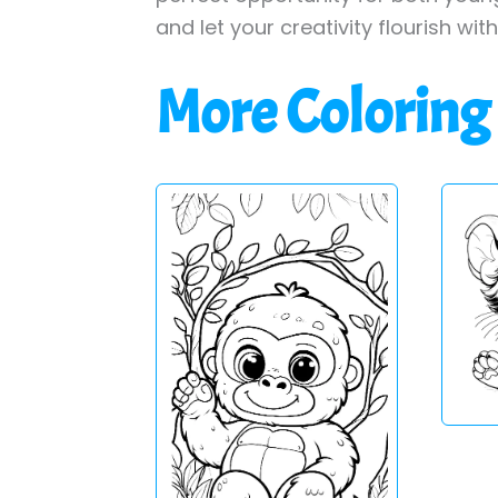
and let your creativity flourish wit
More Coloring