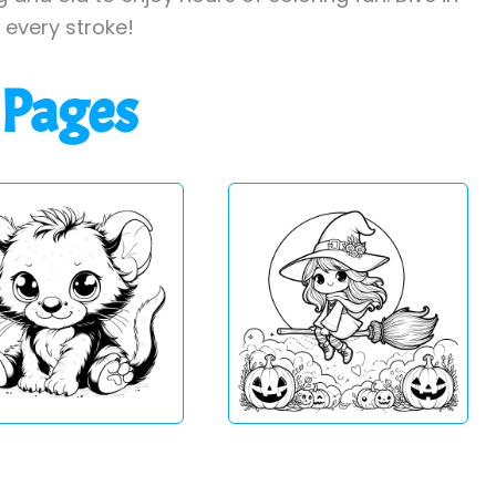
h every stroke!
 Pages