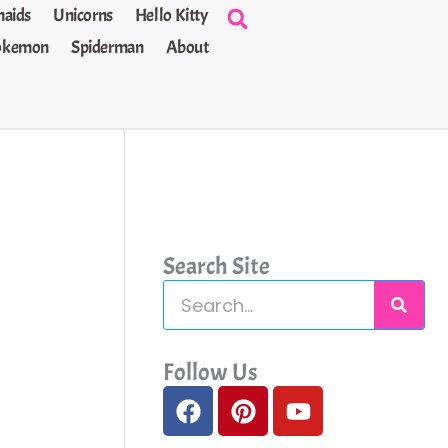
aids
Unicorns
Hello Kitty
okemon
Spiderman
About
Search Site
S
e
a
Follow Us
F
P
Y
r
a
i
o
c
c
n
u