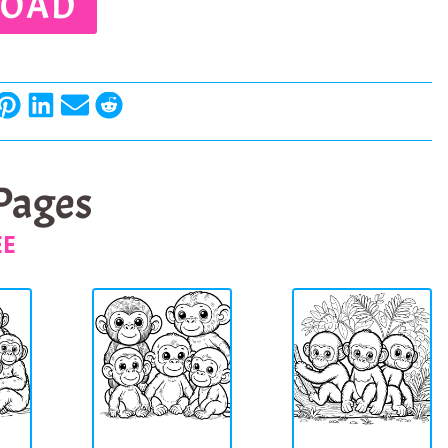
OAD
 Pages
EE