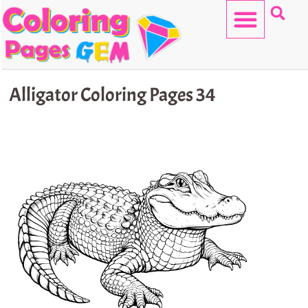
Skip
to
content
HELLO KITTY
Alligator Coloring Pages 34