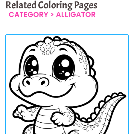
Related Coloring Pages
CATEGORY >
ALLIGATOR