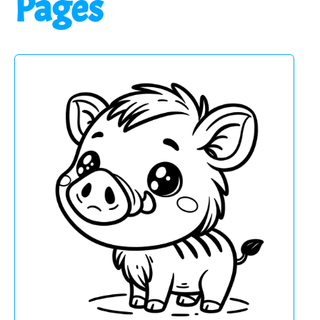
Pages