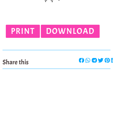
PRINT
DOWNLOAD
Share this