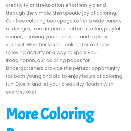
creativity and relaxation effortlessly blend
through the simple, therapeutic joy of coloring.
Our free coloring book pages offer a wide variety
of designs, from intricate patterns to fun, playful
scenes, allowing you to unwind and express
yourself. Whether you're looking for a stress-
relieving activity or a way to spark your
imagination, our coloring pages for
kindergarteners provide the perfect opportunity
for both young and old to enjoy hours of coloring
fun. Dive in and let your creativity flourish with
every stroke!
More Coloring