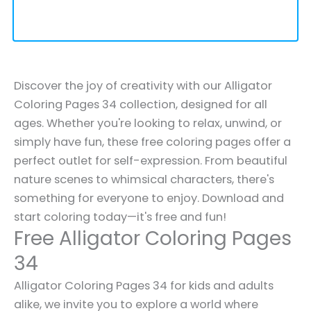
Discover the joy of creativity with our Alligator
Coloring Pages 34 collection, designed for all
ages. Whether you're looking to relax, unwind, or
simply have fun, these free coloring pages offer a
perfect outlet for self-expression. From beautiful
nature scenes to whimsical characters, there's
something for everyone to enjoy. Download and
start coloring today—it's free and fun!
Free Alligator Coloring Pages
34
Alligator Coloring Pages 34 for kids and adults
alike, we invite you to explore a world where