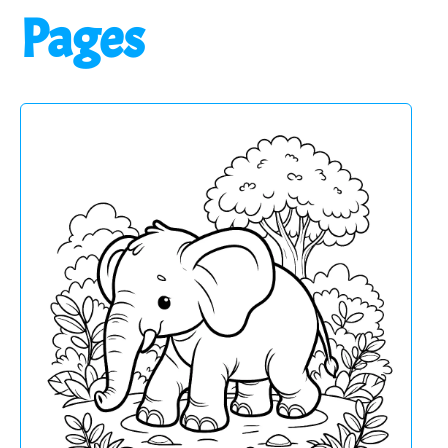
Pages