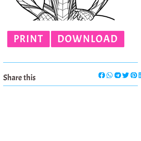
PRINT
DOWNLOAD
Share this