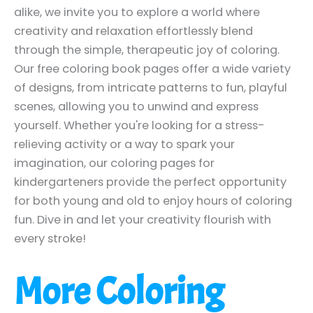
alike, we invite you to explore a world where
creativity and relaxation effortlessly blend
through the simple, therapeutic joy of coloring.
Our free coloring book pages offer a wide variety
of designs, from intricate patterns to fun, playful
scenes, allowing you to unwind and express
yourself. Whether you're looking for a stress-
relieving activity or a way to spark your
imagination, our coloring pages for
kindergarteners provide the perfect opportunity
for both young and old to enjoy hours of coloring
fun. Dive in and let your creativity flourish with
every stroke!
More Coloring