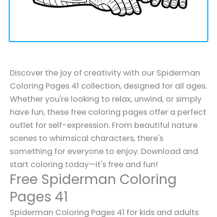
Discover the joy of creativity with our Spiderman
Coloring Pages 41 collection, designed for all ages.
Whether you're looking to relax, unwind, or simply
have fun, these free coloring pages offer a perfect
outlet for self-expression. From beautiful nature
scenes to whimsical characters, there's
something for everyone to enjoy. Download and
start coloring today—it's free and fun!
Free Spiderman Coloring
Pages 41
Spiderman Coloring Pages 41 for kids and adults