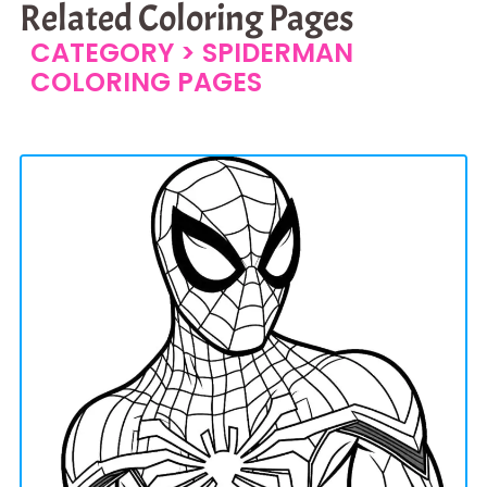
Related Coloring Pages
CATEGORY >
SPIDERMAN
COLORING PAGES