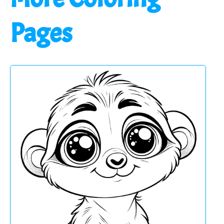
Pages