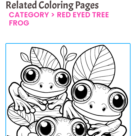
Related Coloring Pages
CATEGORY >
RED EYED TREE
FROG