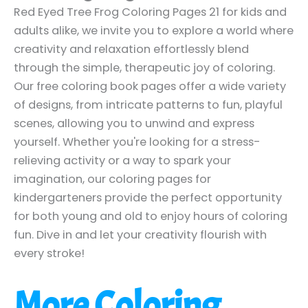
Red Eyed Tree Frog Coloring Pages 21 for kids and
adults alike, we invite you to explore a world where
creativity and relaxation effortlessly blend
through the simple, therapeutic joy of coloring.
Our free coloring book pages offer a wide variety
of designs, from intricate patterns to fun, playful
scenes, allowing you to unwind and express
yourself. Whether you're looking for a stress-
relieving activity or a way to spark your
imagination, our coloring pages for
kindergarteners provide the perfect opportunity
for both young and old to enjoy hours of coloring
fun. Dive in and let your creativity flourish with
every stroke!
More Coloring