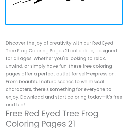
Discover the joy of creativity with our Red Eyed
Tree Frog Coloring Pages 21 collection, designed
for all ages. Whether you're looking to relax,
unwind, or simply have fun, these free coloring
pages offer a perfect outlet for self-expression.
From beautiful nature scenes to whimsical
characters, there's something for everyone to
enjoy. Download and start coloring today—it's free
and fun!
Free Red Eyed Tree Frog
Coloring Pages 21