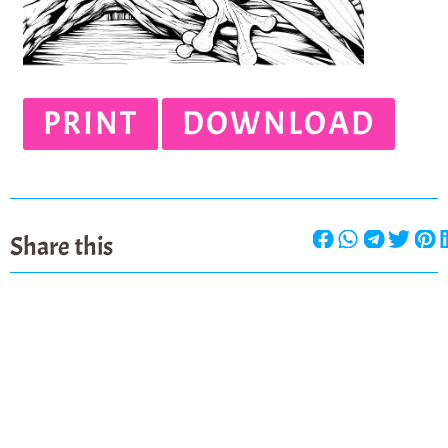
PRINT
DOWNLOAD
Share this