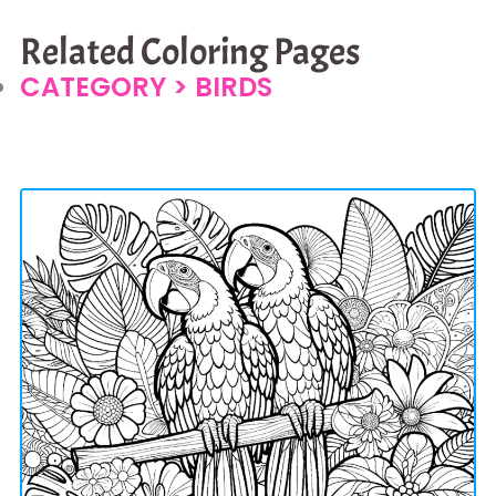
Related Coloring Pages
CATEGORY >
BIRDS