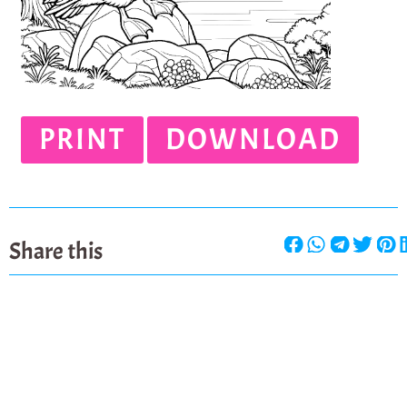
PRINT
DOWNLOAD
Share this