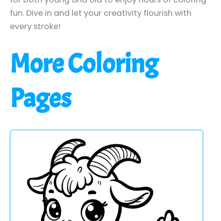
fun. Dive in and let your creativity flourish with
every stroke!
More Coloring
Pages