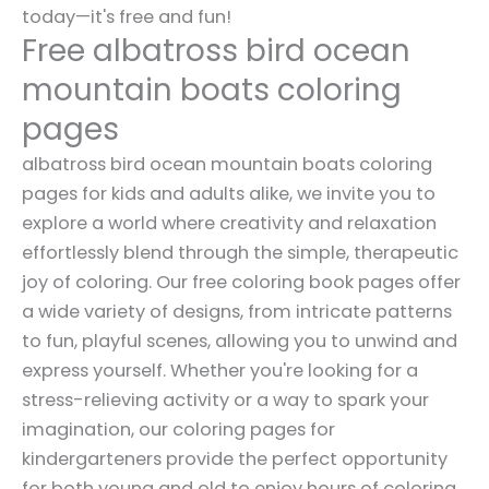
today—it's free and fun!
Free albatross bird ocean
mountain boats coloring
pages
albatross bird ocean mountain boats coloring
pages for kids and adults alike, we invite you to
explore a world where creativity and relaxation
effortlessly blend through the simple, therapeutic
joy of coloring. Our free coloring book pages offer
a wide variety of designs, from intricate patterns
to fun, playful scenes, allowing you to unwind and
express yourself. Whether you're looking for a
stress-relieving activity or a way to spark your
imagination, our coloring pages for
kindergarteners provide the perfect opportunity
for both young and old to enjoy hours of coloring