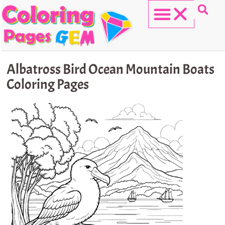
Skip
to
content
HELLO KITTY
Albatross Bird Ocean Mountain Boats
Coloring Pages