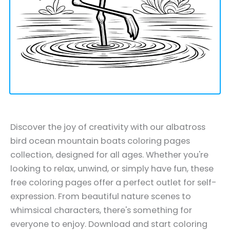
Discover the joy of creativity with our albatross
bird ocean mountain boats coloring pages
collection, designed for all ages. Whether you're
looking to relax, unwind, or simply have fun, these
free coloring pages offer a perfect outlet for self-
expression. From beautiful nature scenes to
whimsical characters, there's something for
everyone to enjoy. Download and start coloring