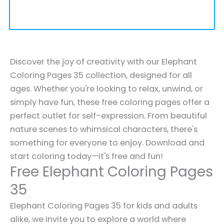
Discover the joy of creativity with our Elephant
Coloring Pages 35 collection, designed for all
ages. Whether you're looking to relax, unwind, or
simply have fun, these free coloring pages offer a
perfect outlet for self-expression. From beautiful
nature scenes to whimsical characters, there's
something for everyone to enjoy. Download and
start coloring today—it's free and fun!
Free Elephant Coloring Pages
35
Elephant Coloring Pages 35 for kids and adults
alike, we invite you to explore a world where