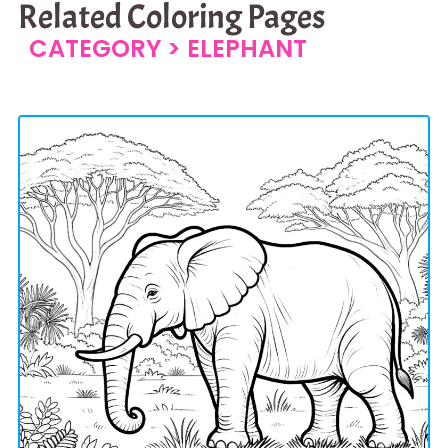
Related Coloring Pages
CATEGORY >
ELEPHANT