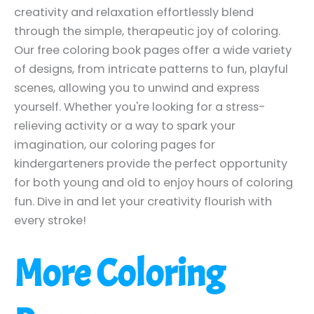
creativity and relaxation effortlessly blend
through the simple, therapeutic joy of coloring.
Our free coloring book pages offer a wide variety
of designs, from intricate patterns to fun, playful
scenes, allowing you to unwind and express
yourself. Whether you're looking for a stress-
relieving activity or a way to spark your
imagination, our coloring pages for
kindergarteners provide the perfect opportunity
for both young and old to enjoy hours of coloring
fun. Dive in and let your creativity flourish with
every stroke!
More Coloring