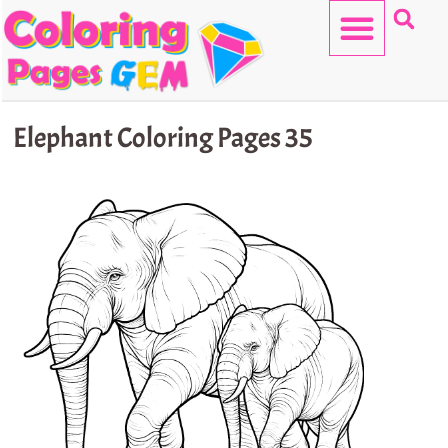
Skip
to
content
HELLO KITTY
Elephant Coloring Pages 35