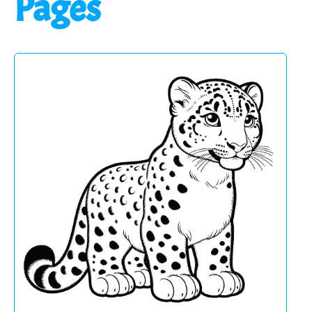
Pages