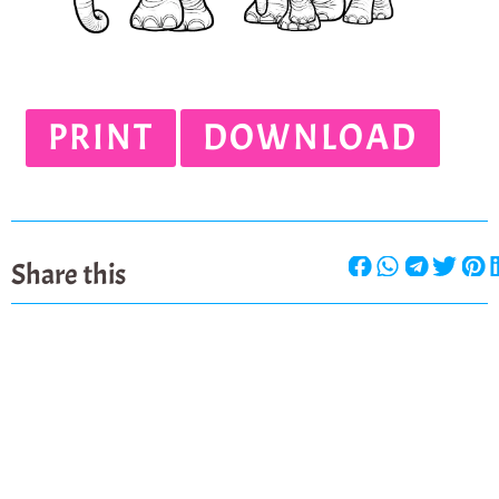
PRINT
DOWNLOAD
Share this