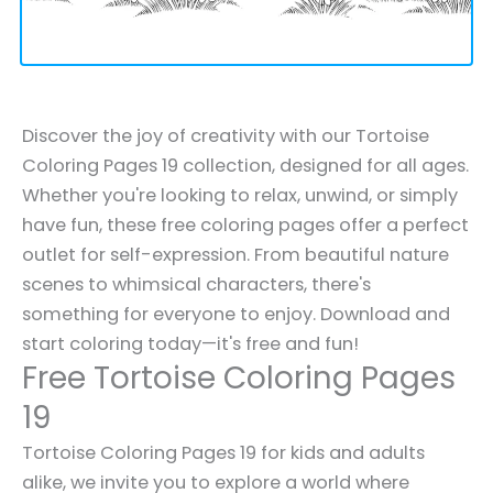
Discover the joy of creativity with our Tortoise
Coloring Pages 19 collection, designed for all ages.
Whether you're looking to relax, unwind, or simply
have fun, these free coloring pages offer a perfect
outlet for self-expression. From beautiful nature
scenes to whimsical characters, there's
something for everyone to enjoy. Download and
start coloring today—it's free and fun!
Free Tortoise Coloring Pages
19
Tortoise Coloring Pages 19 for kids and adults
alike, we invite you to explore a world where