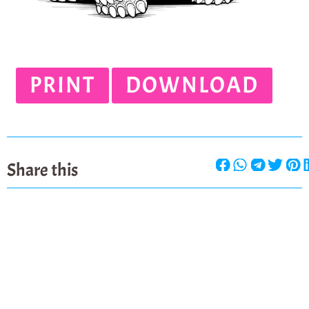
PRINT
DOWNLOAD
Share this