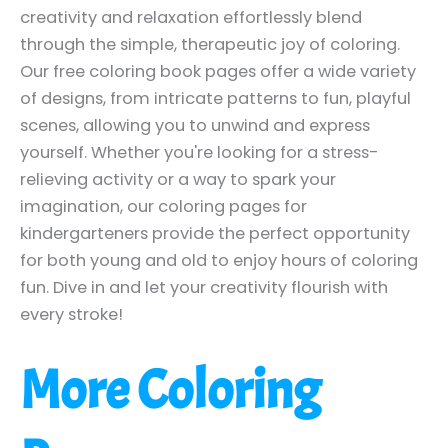
creativity and relaxation effortlessly blend
through the simple, therapeutic joy of coloring.
Our free coloring book pages offer a wide variety
of designs, from intricate patterns to fun, playful
scenes, allowing you to unwind and express
yourself. Whether you're looking for a stress-
relieving activity or a way to spark your
imagination, our coloring pages for
kindergarteners provide the perfect opportunity
for both young and old to enjoy hours of coloring
fun. Dive in and let your creativity flourish with
every stroke!
More Coloring