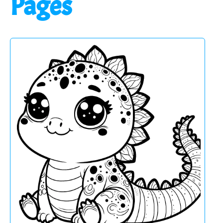
Pages