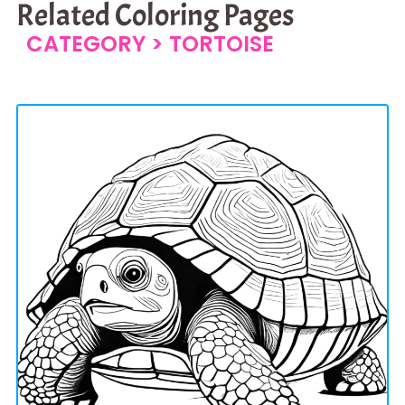
Related Coloring Pages
CATEGORY >
TORTOISE