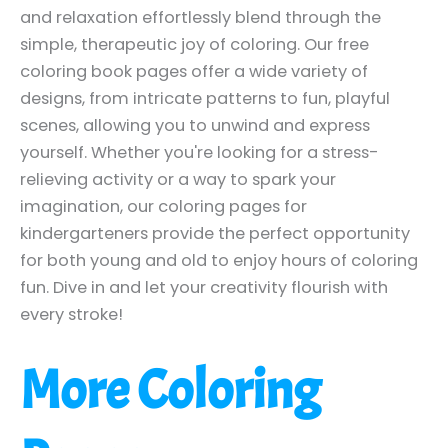
and relaxation effortlessly blend through the
simple, therapeutic joy of coloring. Our free
coloring book pages offer a wide variety of
designs, from intricate patterns to fun, playful
scenes, allowing you to unwind and express
yourself. Whether you're looking for a stress-
relieving activity or a way to spark your
imagination, our coloring pages for
kindergarteners provide the perfect opportunity
for both young and old to enjoy hours of coloring
fun. Dive in and let your creativity flourish with
every stroke!
More Coloring