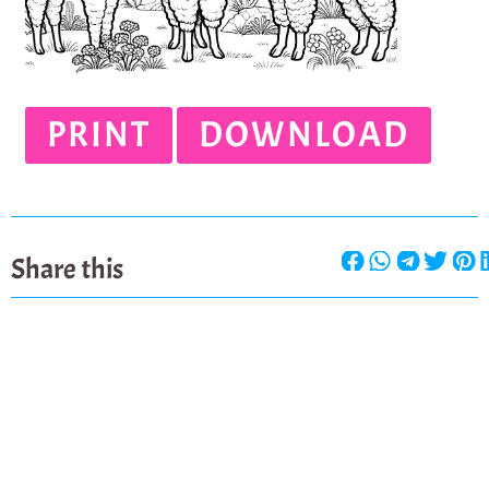
PRINT
DOWNLOAD
Share this