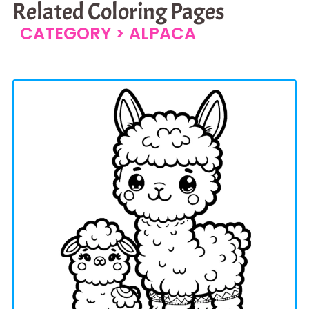
Related Coloring Pages
CATEGORY >
ALPACA