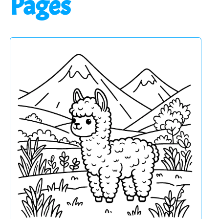
Pages