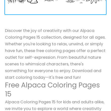
Discover the joy of creativity with our Alpaca
Coloring Pages 15 collection, designed for all ages.
Whether you're looking to relax, unwind, or simply
have fun, these free coloring pages offer a perfect
outlet for self-expression. From beautiful nature
scenes to whimsical characters, there's
something for everyone to enjoy. Download and
start coloring today—it's free and fun!
Free Alpaca Coloring Pages
15
Alpaca Coloring Pages 15 for kids and adults alike,
we invite you to explore a world where creativity